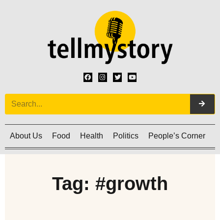
About Us
Food
Health
Politics
People’s Corner
C
Tag: #growth