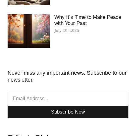
Why It’s Time to Make Peace
with Your Past
July 20, 2025
Never miss any important news. Subscribe to our
newsletter.
Subscribe Now