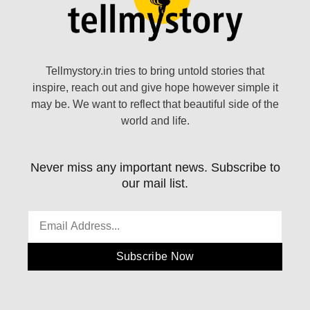
Tellmystory.in tries to bring untold stories that
inspire, reach out and give hope however simple it
may be. We want to reflect that beautiful side of the
world and life.
Never miss any important news. Subscribe to
our mail list.
Subscribe Now