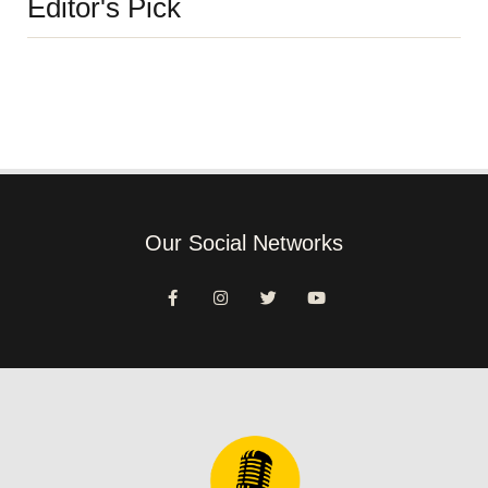
Editor's Pick
Our Social Networks