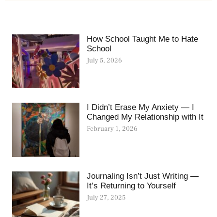
How School Taught Me to Hate
School
July 5, 2026
I Didn’t Erase My Anxiety — I
Changed My Relationship with It
February 1, 2026
Journaling Isn’t Just Writing —
It’s Returning to Yourself
July 27, 2025