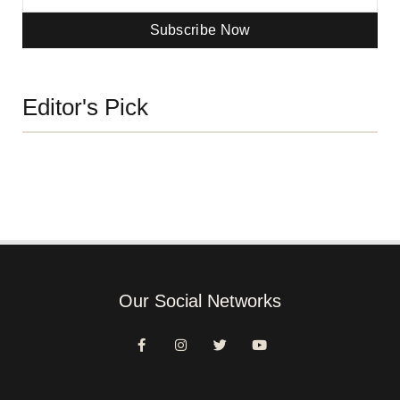
Subscribe Now
Editor's Pick
Our Social Networks