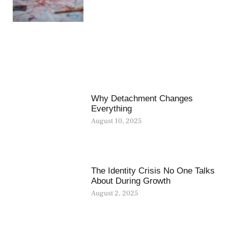
Why Detachment Changes
Everything
August 10, 2025
The Identity Crisis No One Talks
About During Growth
August 2, 2025