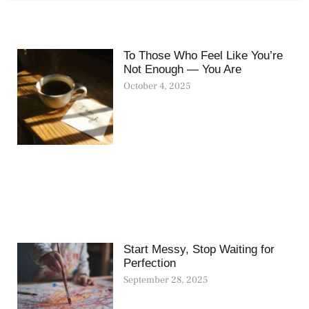
To Those Who Feel Like You’re
Not Enough — You Are
October 4, 2025
Start Messy, Stop Waiting for
Perfection
September 28, 2025