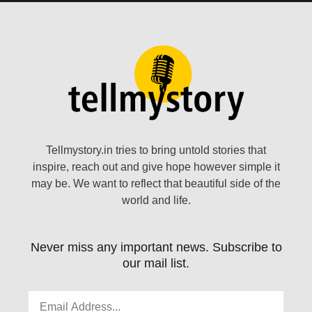
Tellmystory.in tries to bring untold stories that
inspire, reach out and give hope however simple it
may be. We want to reflect that beautiful side of the
world and life.
Never miss any important news. Subscribe to
our mail list.