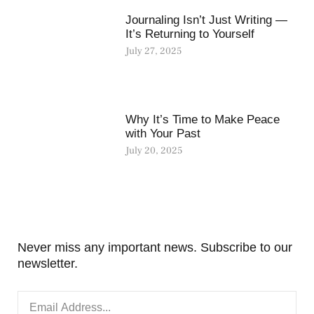
Journaling Isn’t Just Writing —
It’s Returning to Yourself
July 27, 2025
Why It’s Time to Make Peace
with Your Past
July 20, 2025
Never miss any important news. Subscribe to our
newsletter.