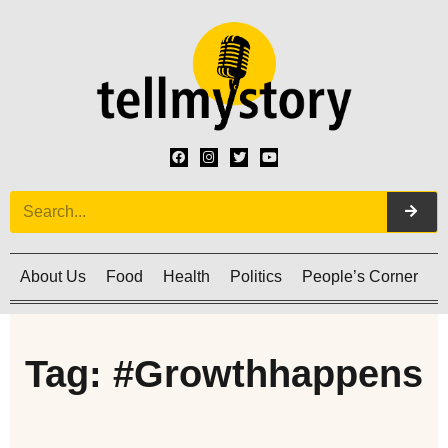
About Us
Food
Health
Politics
People’s Corner
C
Tag: #Growthhappens