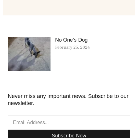
No One’s Dog
February 25, 2024
Never miss any important news. Subscribe to our
newsletter.
Subscribe Now