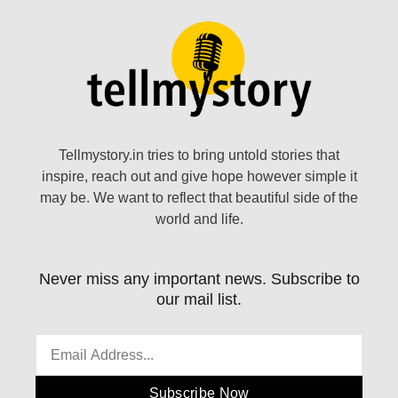
Tellmystory.in tries to bring untold stories that
inspire, reach out and give hope however simple it
may be. We want to reflect that beautiful side of the
world and life.
Never miss any important news. Subscribe to
our mail list.
Subscribe Now