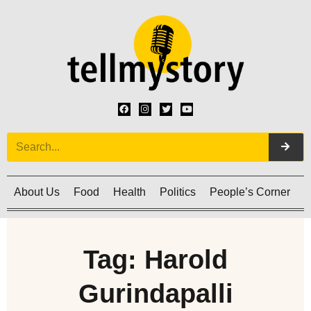
About Us
Food
Health
Politics
People’s Corner
C
Tag: Harold
Gurindapalli