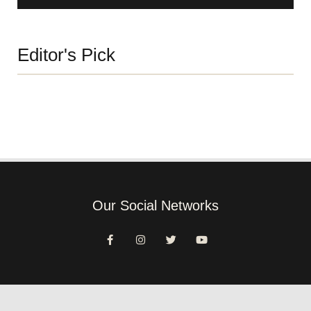
Editor's Pick
Our Social Networks