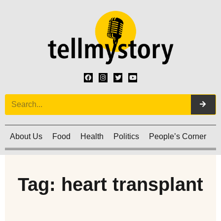
About Us
Food
Health
Politics
People’s Corner
C
Tag: heart transplant