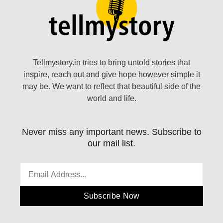
Tellmystory.in tries to bring untold stories that
inspire, reach out and give hope however simple it
may be. We want to reflect that beautiful side of the
world and life.
Never miss any important news. Subscribe to
our mail list.
Subscribe Now