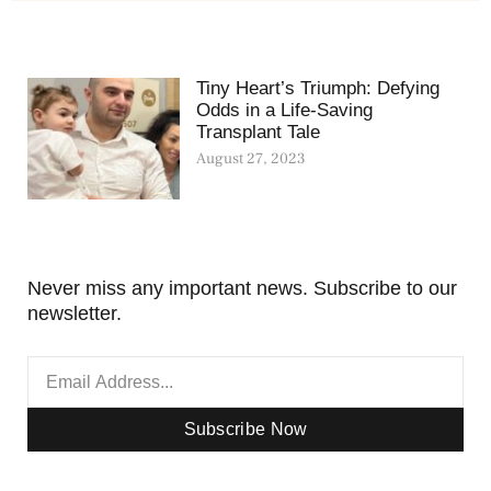
Tiny Heart’s Triumph: Defying
Odds in a Life-Saving
Transplant Tale
August 27, 2023
Never miss any important news. Subscribe to our
newsletter.
Subscribe Now