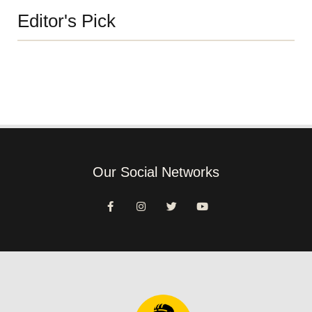
Editor's Pick
Our Social Networks