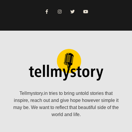
Tellmystory.in tries to bring untold stories that
inspire, reach out and give hope however simple it
may be. We want to reflect that beautiful side of the
world and life.