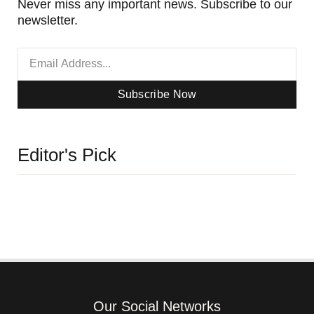
Never miss any important news. Subscribe to our
newsletter.
Subscribe Now
Editor's Pick
Our Social Networks