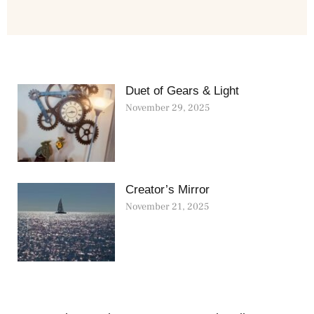
Duet of Gears & Light
November 29, 2025
Creator’s Mirror
November 21, 2025