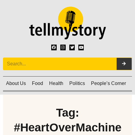
About Us
Food
Health
Politics
People’s Corner
C
Tag:
#HeartOverMachine