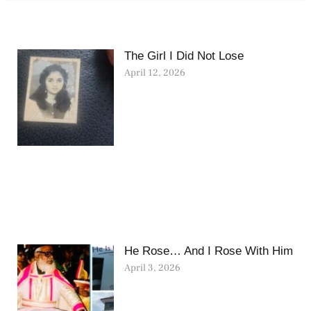
The Girl I Did Not Lose
April 12, 2026
He Rose… And I Rose With Him
April 3, 2026