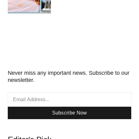
Never miss any important news. Subscribe to our
newsletter.
Subscribe Now