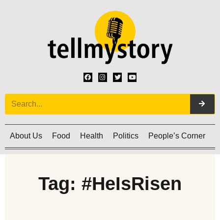
About Us
Food
Health
Politics
People’s Corner
C
Tag: #HeIsRisen