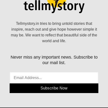
Tellmystory.in tries to bring untold stories that
inspire, reach out and give hope however simple it
may be. We want to reflect that beautiful side of the
world and life.
Never miss any important news. Subscribe to
our mail list.
Subscribe Now