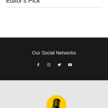
Editor's Pick
Our Social Networks