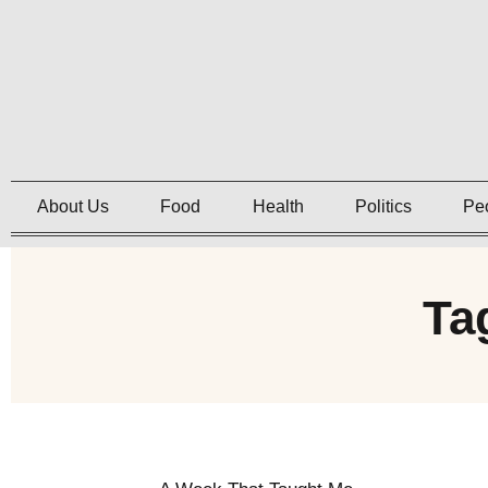
About Us
Food
Health
Politics
Pe
Ta