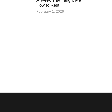
A Week That Taught Me
How to Rest
February 1, 2026