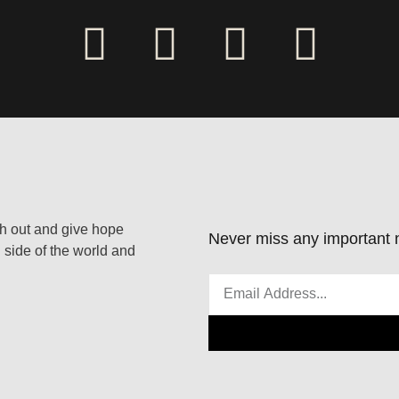
ach out and give hope
Never miss any important n
 side of the world and