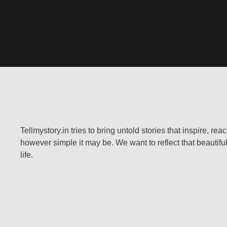
Tellmystory.in tries to bring untold stories that inspire, re
however simple it may be. We want to reflect that beautiful
life.