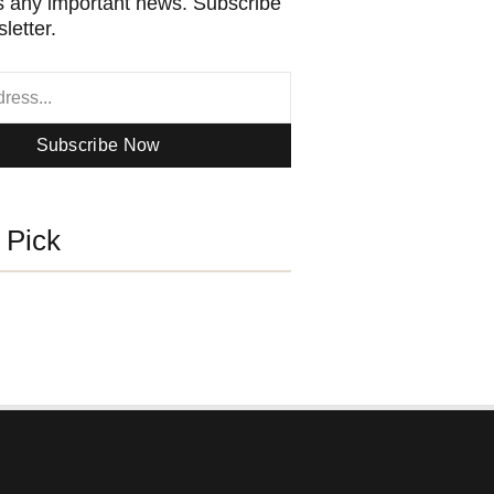
 any important news. Subscribe
letter.
Subscribe Now
s Pick