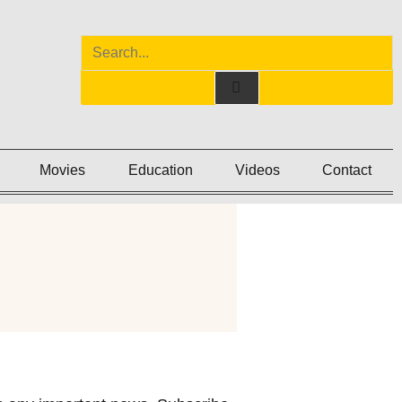
Movies
Education
Videos
Contact