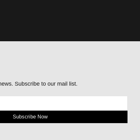
ews. Subscribe to our mail list.
Subscribe Now