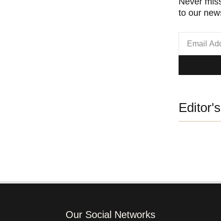
Never miss
to our news
Editor'
Our Social Networks