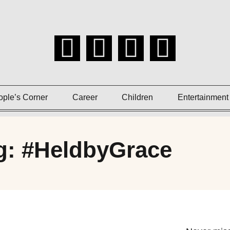
ople’s Corner
Career
Children
Entertainment
g: #HeldbyGrace