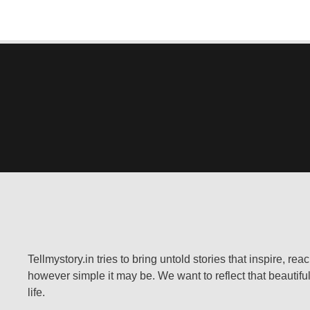
Tellmystory.in tries to bring untold stories that inspire, re
however simple it may be. We want to reflect that beautiful
life.