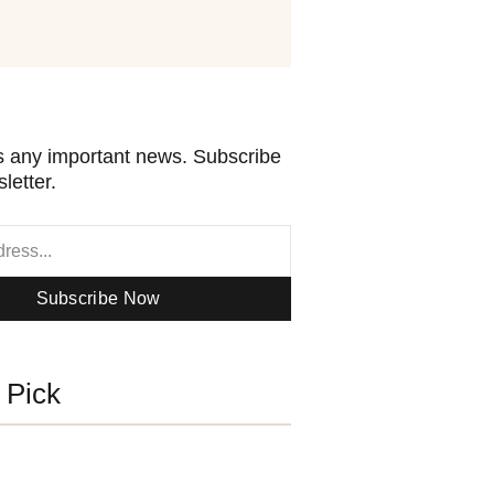
 any important news. Subscribe
letter.
Subscribe Now
s Pick