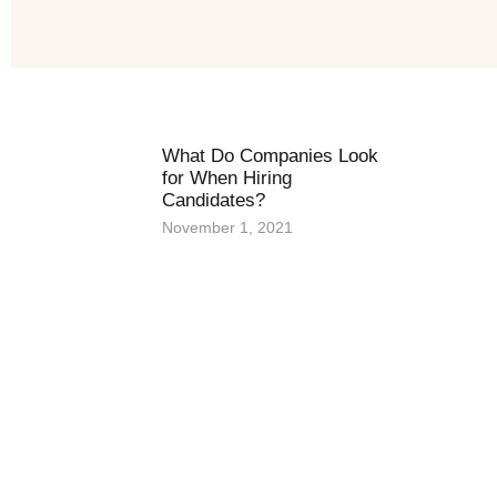
What Do Companies Look
for When Hiring
Candidates?
November 1, 2021