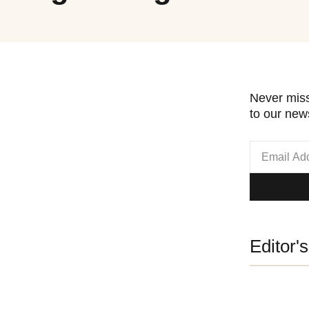
Never miss
to our news
Editor'