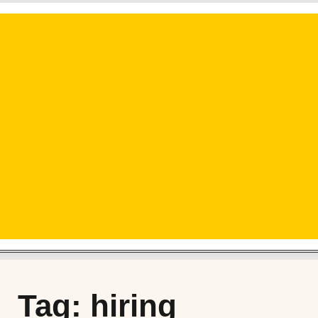
Tag: hiring