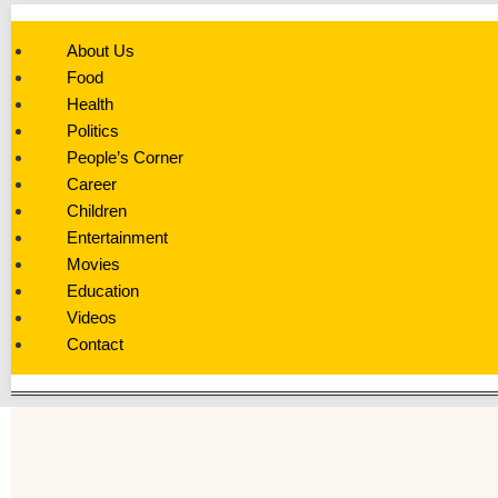
About Us
Food
Health
Politics
People’s Corner
Career
Children
Entertainment
Movies
Education
Videos
Contact