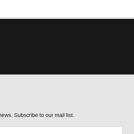
ews. Subscribe to our mail list.