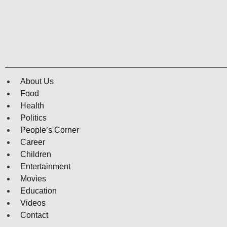
About Us
Food
Health
Politics
People’s Corner
Career
Children
Entertainment
Movies
Education
Videos
Contact