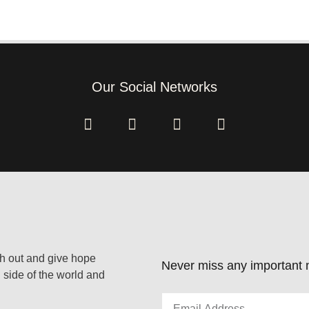
Our Social Networks
ach out and give hope
Never miss any important n
 side of the world and