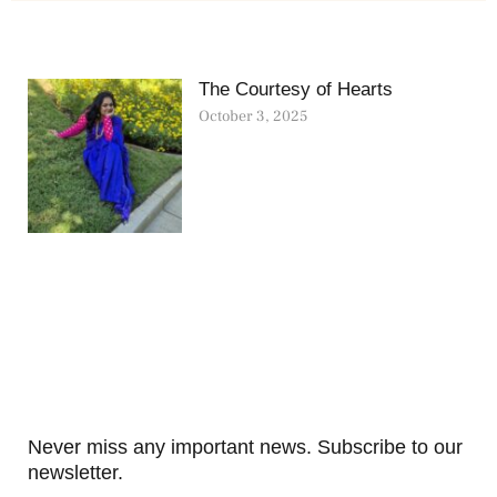
The Courtesy of Hearts
October 3, 2025
Never miss any important news. Subscribe to our
newsletter.