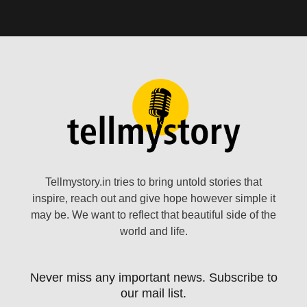
Tellmystory.in tries to bring untold stories that
inspire, reach out and give hope however simple it
may be. We want to reflect that beautiful side of the
world and life.
Never miss any important news. Subscribe to
our mail list.