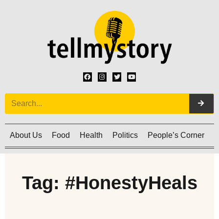
About Us
Food
Health
Politics
People’s Corner
C
Tag: #HonestyHeals