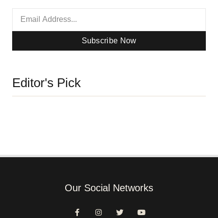
Subscribe Now
Editor's Pick
Our Social Networks