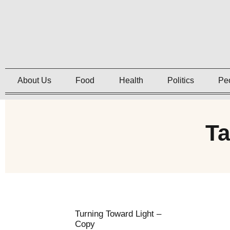
About Us
Food
Health
Politics
Pe
T
Turning Toward Light –
Copy