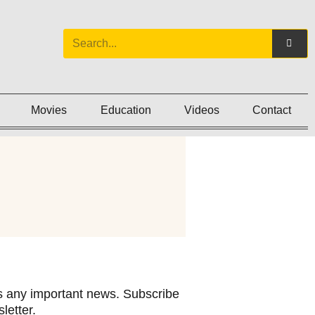
Movies
Education
Videos
Contact
 any important news. Subscribe
letter.