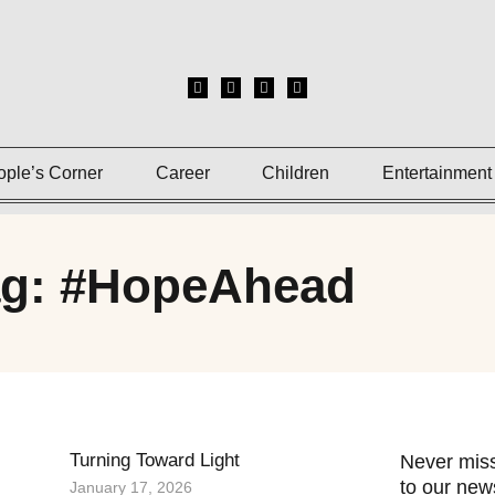
ople’s Corner
Career
Children
Entertainment
ag: #HopeAhead
Turning Toward Light
Never miss
to our news
January 17, 2026