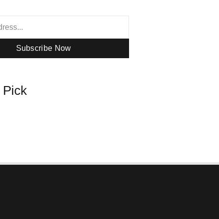
Subscribe Now
s Pick