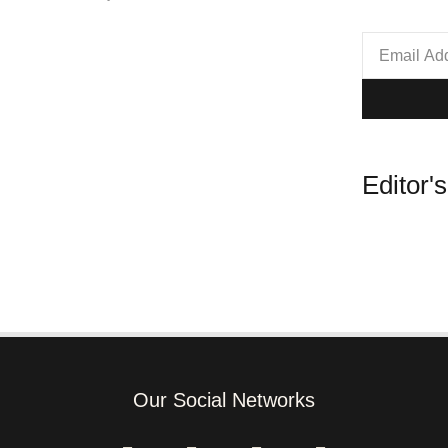
Editor'
Our Social Networks