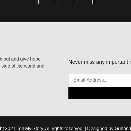
ach out and give hope
Never miss any important n
 side of the world and
ht 2021 Tell My Story. All rights reserved. | Designed by Guhan 