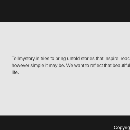
Tellmystory.in tries to bring untold stories that inspire, re
however simple it may be. We want to reflect that beautiful
life.
Copyrig