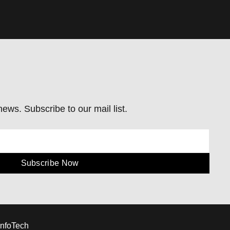
ews. Subscribe to our mail list.
Subscribe Now
InfoTech