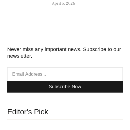
April 5, 2026
Never miss any important news. Subscribe to our
newsletter.
Subscribe Now
Editor's Pick