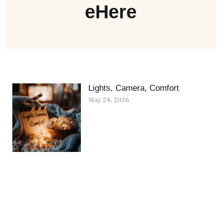
eHere
Lights, Camera, Comfort
May 24, 2026