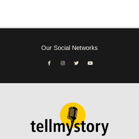
Our Social Networks