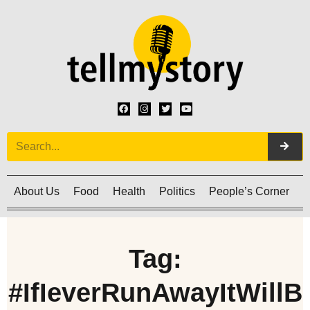
About Us
Food
Health
Politics
People’s Corner
C
Tag:
#IfIeverRunAwayItWillB