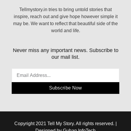
Tellmystory.in tries to bring untold stories that
inspire, reach out and give hope however simple it
may be. We want to reflect that beautiful side of the
world and life.
Never miss any important news. Subscribe to
our mail list.
Subscribe Now
Copyright 2021 Tell My Story. All rights reserved. |
Designed by Guhan InfoTech