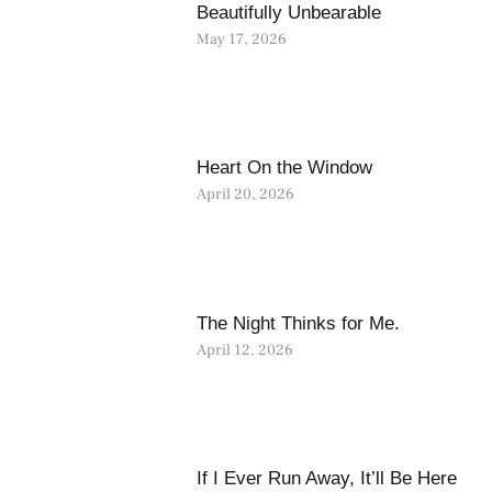
Beautifully Unbearable
May 17, 2026
Heart On the Window
April 20, 2026
The Night Thinks for Me.
April 12, 2026
If I Ever Run Away, It’ll Be Here