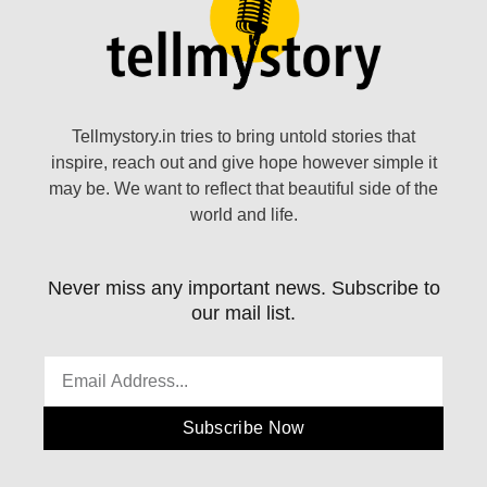
Tellmystory.in tries to bring untold stories that
inspire, reach out and give hope however simple it
may be. We want to reflect that beautiful side of the
world and life.
Never miss any important news. Subscribe to
our mail list.
Subscribe Now