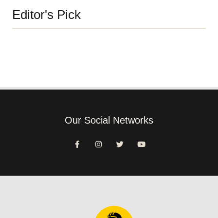
Editor's Pick
Our Social Networks