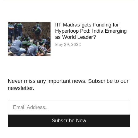
IIT Madras gets Funding for
Hyperloop Pod: India Emerging
as World Leader?
May 29, 2022
Never miss any important news. Subscribe to our
newsletter.
Subscribe Now