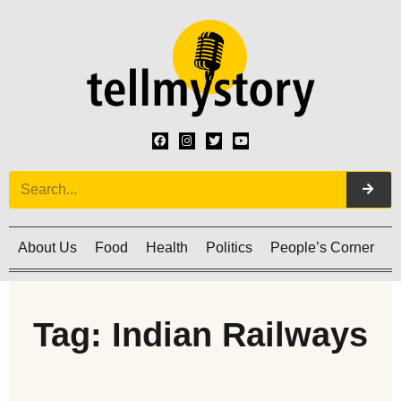
About Us
Food
Health
Politics
People’s Corner
C
Tag: Indian Railways