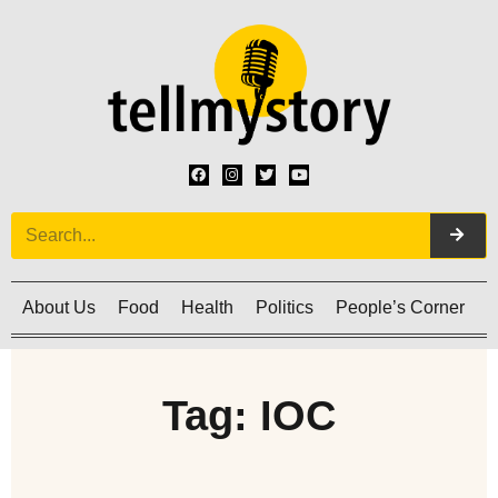
About Us
Food
Health
Politics
People’s Corner
C
Tag: IOC