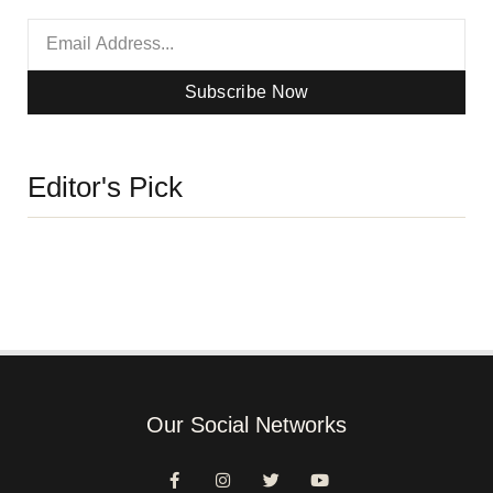
Subscribe Now
Editor's Pick
Our Social Networks