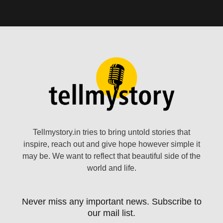
Tellmystory.in tries to bring untold stories that
inspire, reach out and give hope however simple it
may be. We want to reflect that beautiful side of the
world and life.
Never miss any important news. Subscribe to
our mail list.