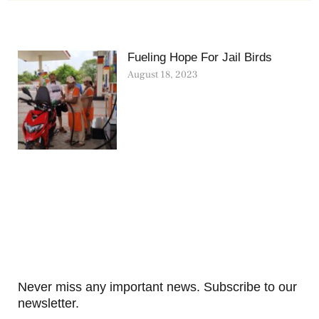
Fueling Hope For Jail Birds
August 18, 2023
Never miss any important news. Subscribe to our
newsletter.