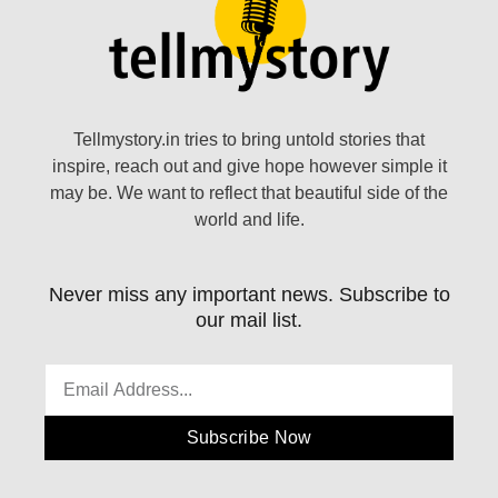
Tellmystory.in tries to bring untold stories that
inspire, reach out and give hope however simple it
may be. We want to reflect that beautiful side of the
world and life.
Never miss any important news. Subscribe to
our mail list.
Subscribe Now