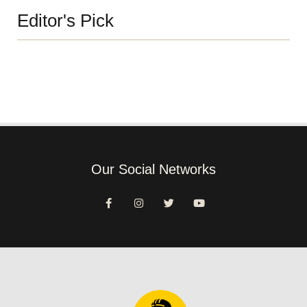
Editor's Pick
Our Social Networks