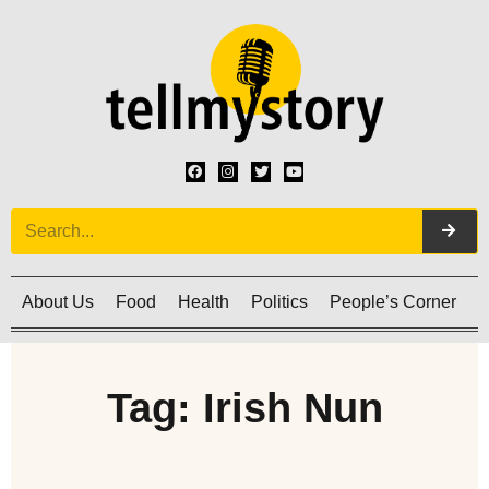
About Us
Food
Health
Politics
People’s Corner
C
Tag: Irish Nun