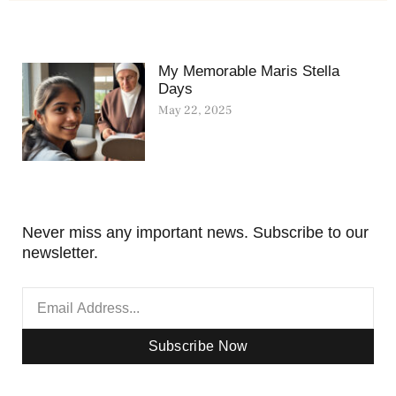
My Memorable Maris Stella
Days
May 22, 2025
Never miss any important news. Subscribe to our
newsletter.
Subscribe Now