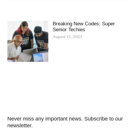
Breaking New Codes: Super
Senior Techies
August 13, 2023
Never miss any important news. Subscribe to our
newsletter.