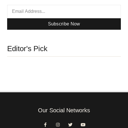
Subscribe Now
Editor's Pick
Our Social Networks