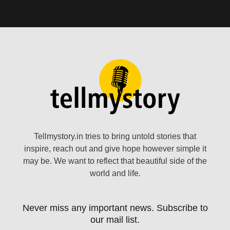
Tellmystory.in tries to bring untold stories that
inspire, reach out and give hope however simple it
may be. We want to reflect that beautiful side of the
world and life.
Never miss any important news. Subscribe to
our mail list.