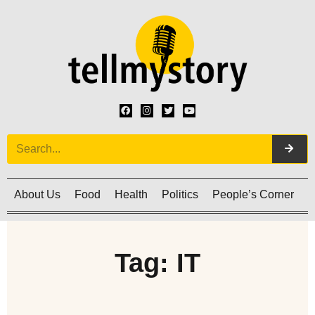
About Us
Food
Health
Politics
People’s Corner
C
Tag: IT