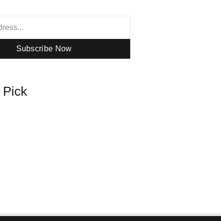
Subscribe Now
s Pick