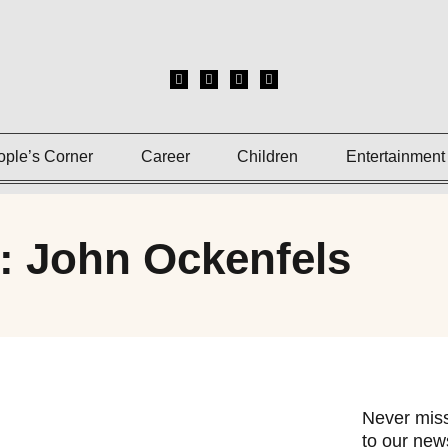
ople’s Corner
Career
Children
Entertainment
: John Ockenfels
Never miss
to our news