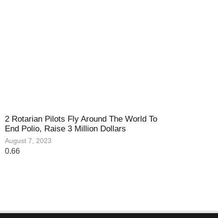
2 Rotarian Pilots Fly Around The World To
End Polio, Raise 3 Million Dollars
August 7, 2023