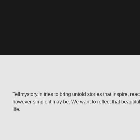
Tellmystory.in tries to bring untold stories that inspire, re
however simple it may be. We want to reflect that beautiful
life.