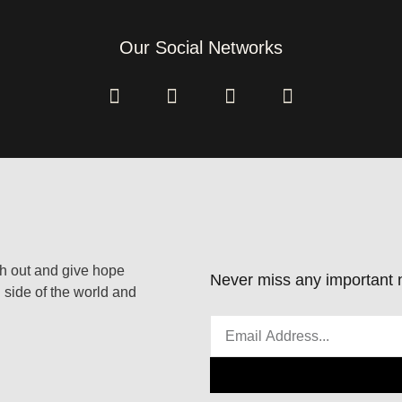
Our Social Networks
ach out and give hope
Never miss any important n
 side of the world and