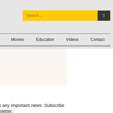
Movies
Education
Videos
Contact
 any important news. Subscribe
letter.