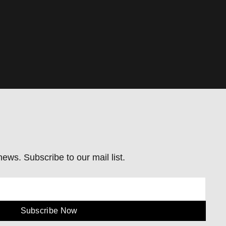
ews. Subscribe to our mail list.
Subscribe Now