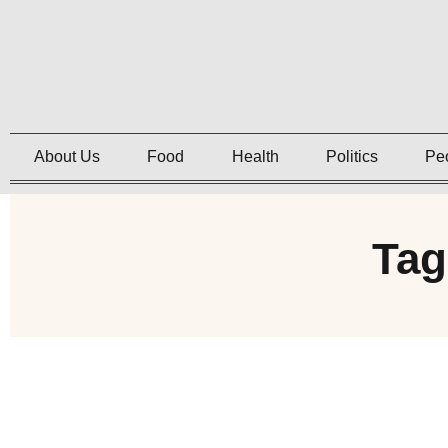
About Us
Food
Health
Politics
Pe
Tag