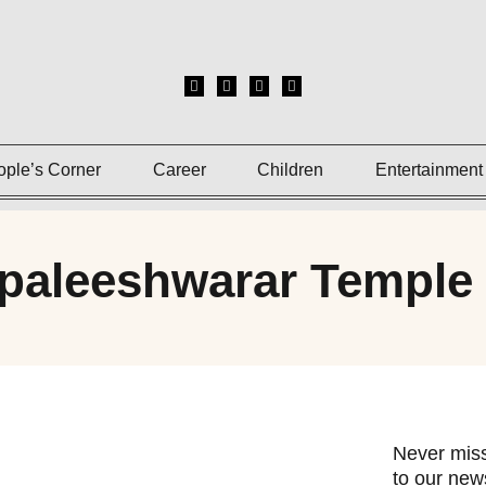
ople’s Corner
Career
Children
Entertainment
paleeshwarar Temple
Never miss
to our news