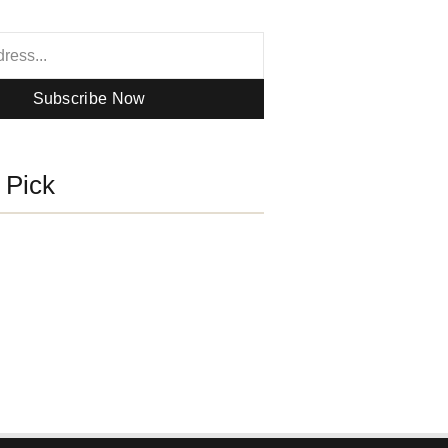
Subscribe Now
s Pick