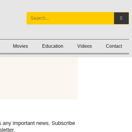
Movies
Education
Videos
Contact
 any important news. Subscribe
letter.