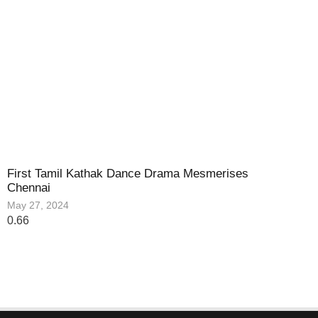
First Tamil Kathak Dance Drama Mesmerises
Chennai
May 27, 2024