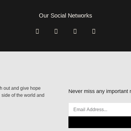
Our Social Networks
ach out and give hope
Never miss any important n
 side of the world and