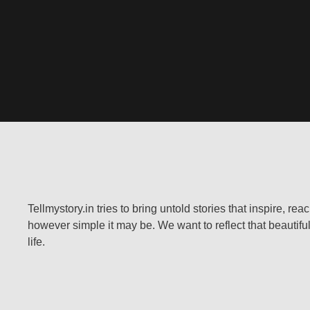
Tellmystory.in tries to bring untold stories that inspire, re
however simple it may be. We want to reflect that beautiful
life.