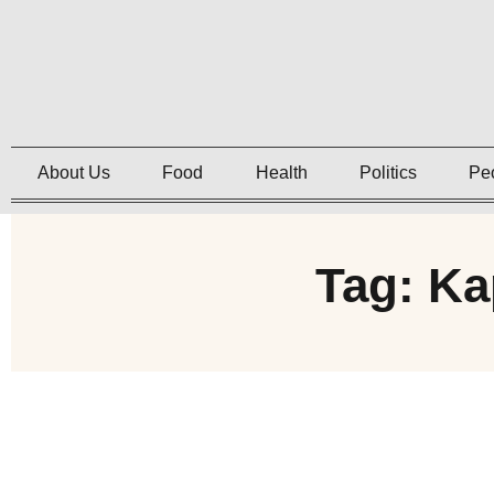
About Us
Food
Health
Politics
Pe
Tag: Ka