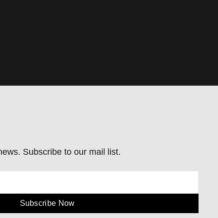
ews. Subscribe to our mail list.
Subscribe Now