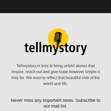
Tellmystory.in tries to bring untold stories that
inspire, reach out and give hope however simple it
may be. We want to reflect that beautiful side of the
world and life.
Never miss any important news. Subscribe to
our mail list.