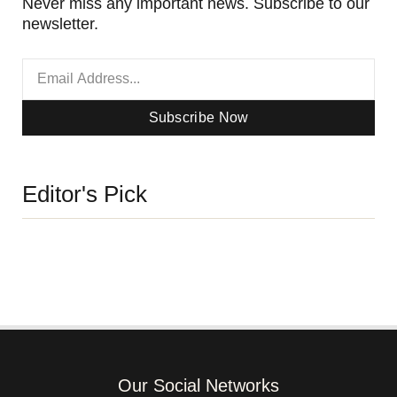
Never miss any important news. Subscribe to our
newsletter.
Subscribe Now
Editor's Pick
Our Social Networks