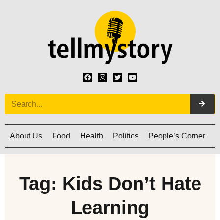
About Us
Food
Health
Politics
People’s Corner
C
Tag: Kids Don’t Hate
Learning