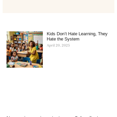
Kids Don’t Hate Learning, They
Hate the System
April 20, 2025