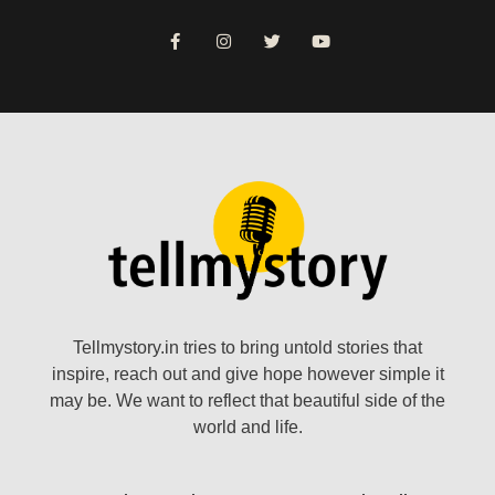
Tellmystory.in tries to bring untold stories that
inspire, reach out and give hope however simple it
may be. We want to reflect that beautiful side of the
world and life.