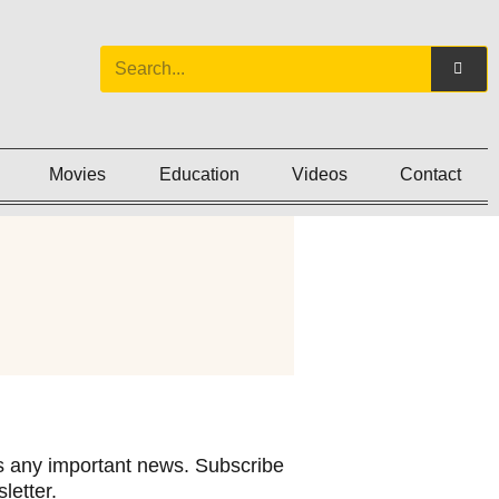
Movies
Education
Videos
Contact
 any important news. Subscribe
letter.