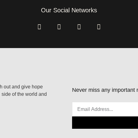
Our Social Networks
ach out and give hope
Never miss any important n
 side of the world and