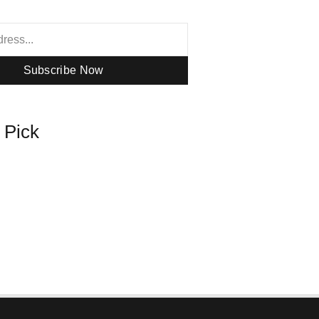
Subscribe Now
s Pick