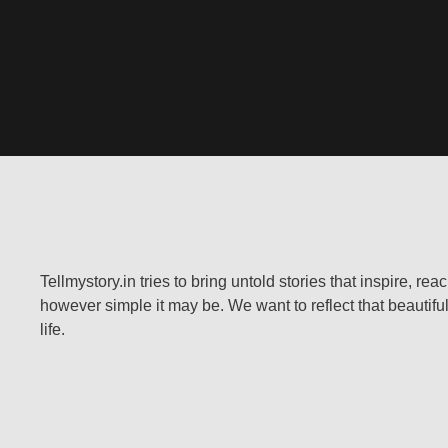
Tellmystory.in tries to bring untold stories that inspire, re
however simple it may be. We want to reflect that beautiful
life.