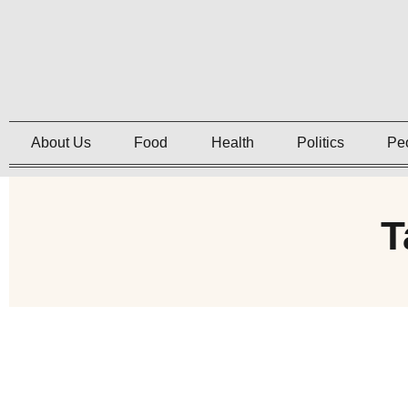
About Us
Food
Health
Politics
Pe
T