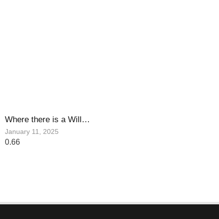
Where there is a Will…
January 11, 2025