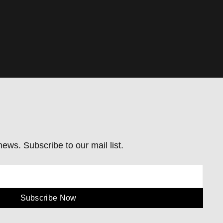
ews. Subscribe to our mail list.
Subscribe Now