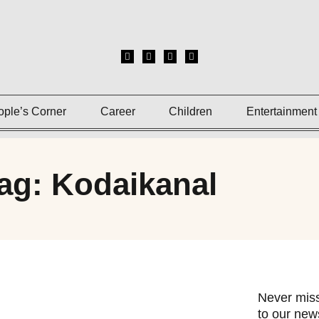
ople’s Corner
Career
Children
Entertainment
ag: Kodaikanal
Never miss
to our news