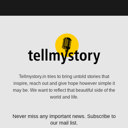
Tellmystory.in tries to bring untold stories that
inspire, reach out and give hope however simple it
may be. We want to reflect that beautiful side of the
world and life.
Never miss any important news. Subscribe to
our mail list.