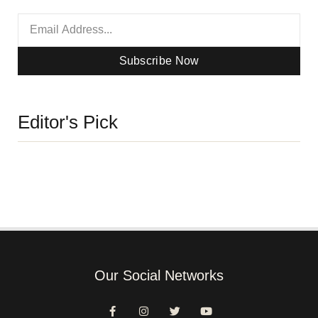
Subscribe Now
Editor's Pick
Our Social Networks