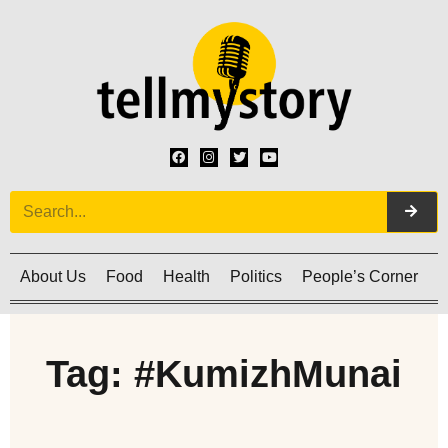
About Us
Food
Health
Politics
People’s Corner
C
Tag: #KumizhMunai