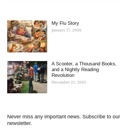
My Flu Story
January 17, 2026
A Scooter, a Thousand Books,
and a Nightly Reading
Revolution
December 21, 2025
Never miss any important news. Subscribe to our
newsletter.