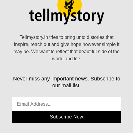
Tellmystory.in tries to bring untold stories that
inspire, reach out and give hope however simple it
may be. We want to reflect that beautiful side of the
world and life.
Never miss any important news. Subscribe to
our mail list.
Subscribe Now