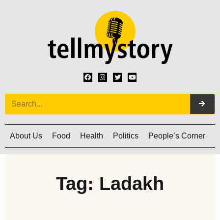
About Us
Food
Health
Politics
People’s Corner
C
Tag: Ladakh