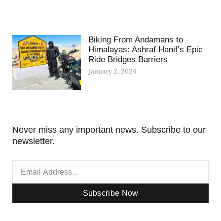
Biking From Andamans to
Himalayas: Ashraf Hanif’s Epic
Ride Bridges Barriers
January 2, 2024
Never miss any important news. Subscribe to our
newsletter.
Subscribe Now