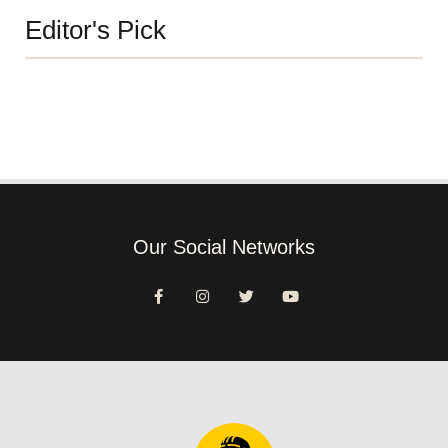
Editor's Pick
Our Social Networks