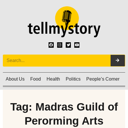
About Us
Food
Health
Politics
People’s Corner
C
Tag: Madras Guild of
Perorming Arts