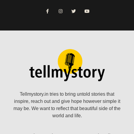
Tellmystory.in tries to bring untold stories that
inspire, reach out and give hope however simple it
may be. We want to reflect that beautiful side of the
world and life.