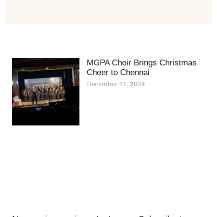
MGPA Choir Brings Christmas
Cheer to Chennai
December 21, 2024