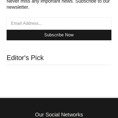
Never miss any important news. Subscribe to our
newsletter.
Subscribe Now
Editor's Pick
Our Social Networks