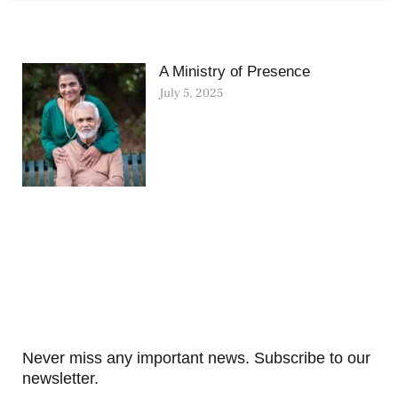
A Ministry of Presence
July 5, 2025
Never miss any important news. Subscribe to our
newsletter.