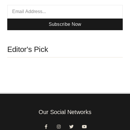
Subscribe Now
Editor's Pick
Our Social Networks