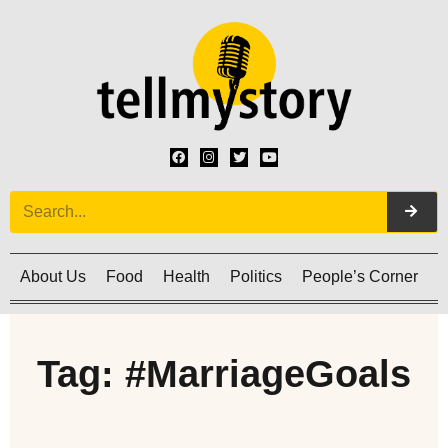
About Us
Food
Health
Politics
People’s Corner
C
Tag: #MarriageGoals