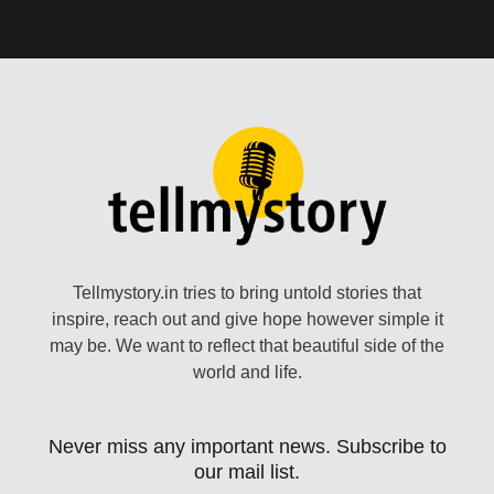
Tellmystory.in tries to bring untold stories that
inspire, reach out and give hope however simple it
may be. We want to reflect that beautiful side of the
world and life.
Never miss any important news. Subscribe to
our mail list.