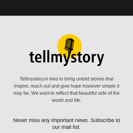
Tellmystory.in tries to bring untold stories that
inspire, reach out and give hope however simple it
may be. We want to reflect that beautiful side of the
world and life.
Never miss any important news. Subscribe to
our mail list.