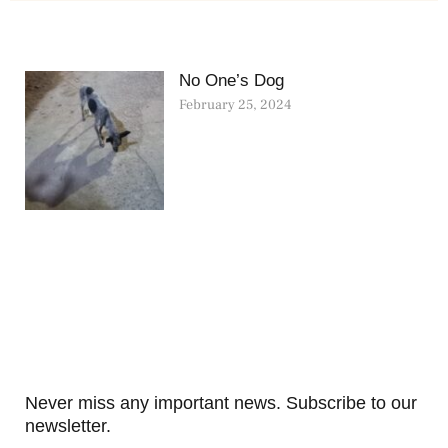
No One’s Dog
February 25, 2024
Never miss any important news. Subscribe to our
newsletter.