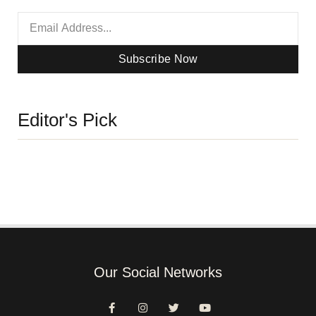
Subscribe Now
Editor's Pick
Our Social Networks