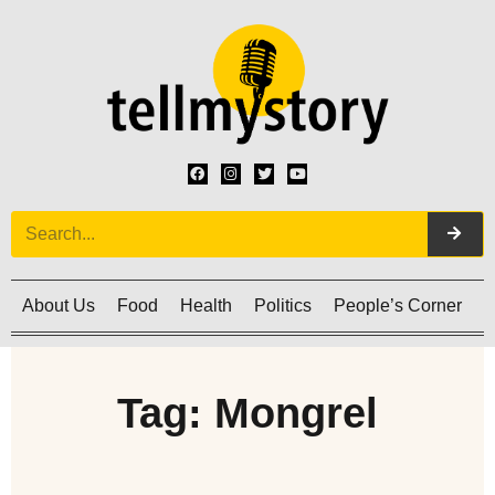
About Us
Food
Health
Politics
People’s Corner
C
Tag: Mongrel