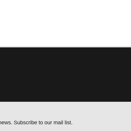
ews. Subscribe to our mail list.