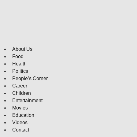
About Us
Food
Health
Politics
People’s Corner
Career
Children
Entertainment
Movies
Education
Videos
Contact