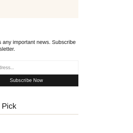
 any important news. Subscribe
letter.
Subscribe Now
s Pick