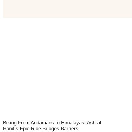
Biking From Andamans to Himalayas: Ashraf
Hanif’s Epic Ride Bridges Barriers