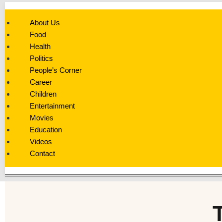
About Us
Food
Health
Politics
People’s Corner
Career
Children
Entertainment
Movies
Education
Videos
Contact