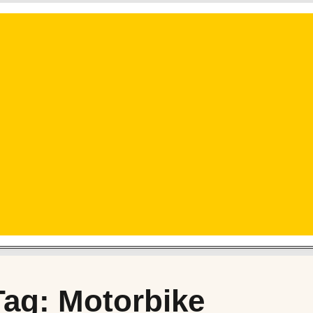
Tag: Motorbike