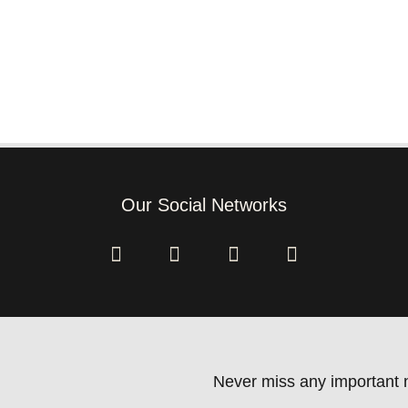
Our Social Networks
Never miss any important n