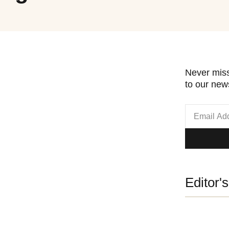
Never miss
to our news
Editor'