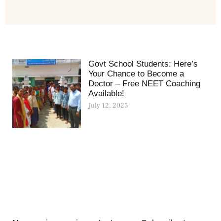
Govt School Students: Here’s
Your Chance to Become a
Doctor – Free NEET Coaching
Available!
July 12, 2025