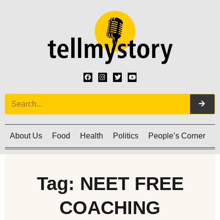
About Us
Food
Health
Politics
People’s Corner
C
Tag: NEET FREE
COACHING