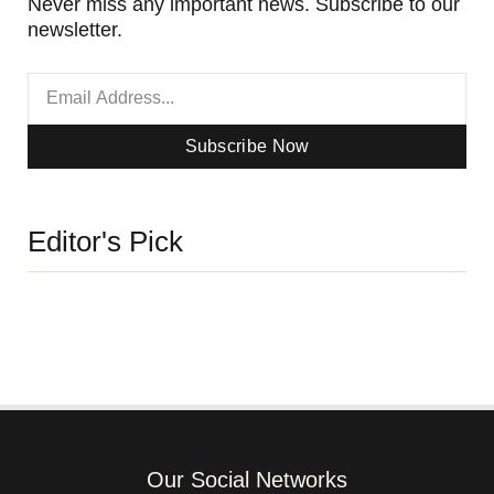
Never miss any important news. Subscribe to our
newsletter.
Subscribe Now
Editor's Pick
Our Social Networks