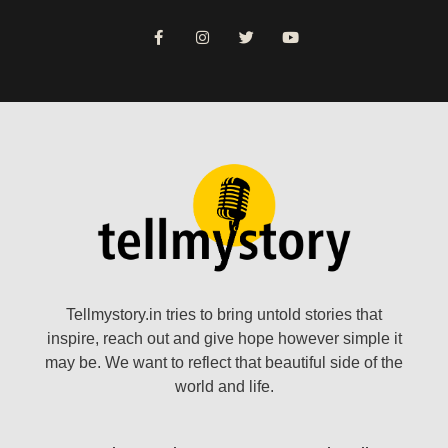
Tellmystory.in tries to bring untold stories that
inspire, reach out and give hope however simple it
may be. We want to reflect that beautiful side of the
world and life.