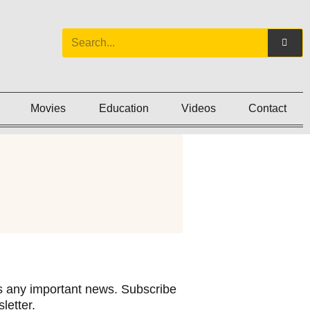
Movies
Education
Videos
Contact
 any important news. Subscribe
letter.