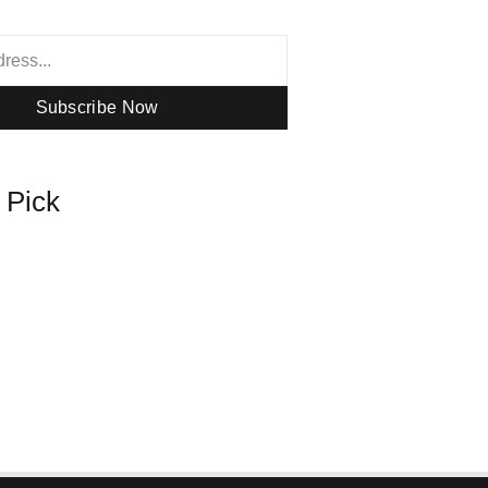
Subscribe Now
s Pick