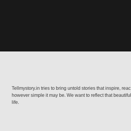
Tellmystory.in tries to bring untold stories that inspire, re
however simple it may be. We want to reflect that beautiful
life.