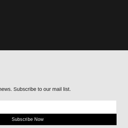
ews. Subscribe to our mail list.
Subscribe Now