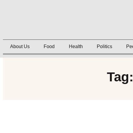
About Us
Food
Health
Politics
Pe
Tag: