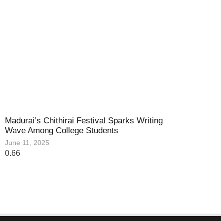
Madurai’s Chithirai Festival Sparks Writing
Wave Among College Students
June 11, 2025