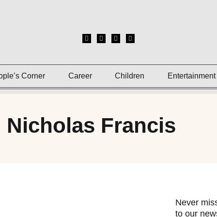
ople’s Corner
Career
Children
Entertainment
 Nicholas Francis
Never miss
to our news