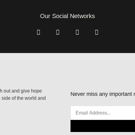
Our Social Networks
ach out and give hope
Never miss any important n
 side of the world and