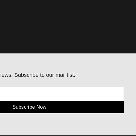
ews. Subscribe to our mail list.
Subscribe Now