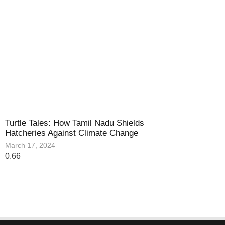
Turtle Tales: How Tamil Nadu Shields
Hatcheries Against Climate Change
March 17, 2024