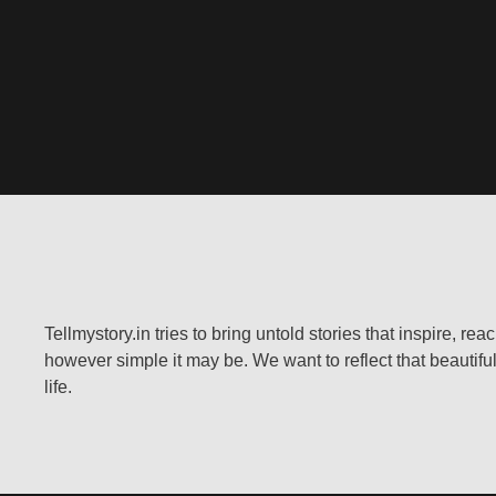
Tellmystory.in tries to bring untold stories that inspire, re
however simple it may be. We want to reflect that beautiful
life.