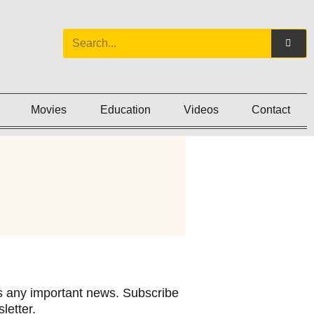
Movies
Education
Videos
Contact
 any important news. Subscribe
letter.