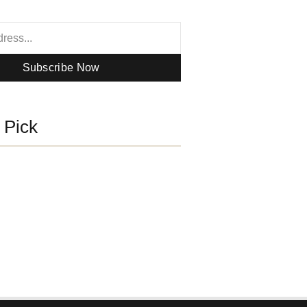
Subscribe Now
s Pick