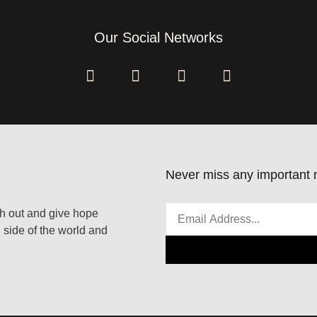
Our Social Networks
Never miss any important n
ach out and give hope
 side of the world and