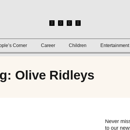
ople’s Corner
Career
Children
Entertainment
g: Olive Ridleys
Never miss
to our news