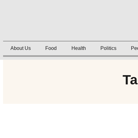
About Us
Food
Health
Politics
Pe
Ta