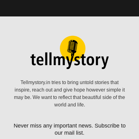
Tellmystory.in tries to bring untold stories that
inspire, reach out and give hope however simple it
may be. We want to reflect that beautiful side of the
world and life.
Never miss any important news. Subscribe to
our mail list.