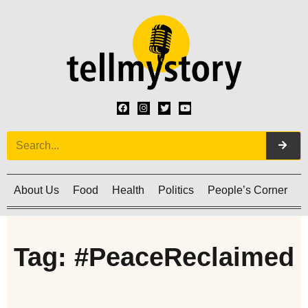
About Us
Food
Health
Politics
People’s Corner
C
Tag: #PeaceReclaimed