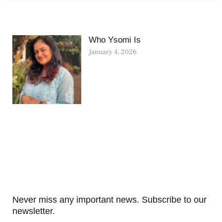
Who Ysomi Is
January 4, 2026
Never miss any important news. Subscribe to our
newsletter.