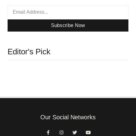
Subscribe Now
Editor's Pick
Our Social Networks