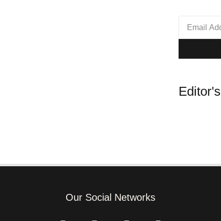
Editor'
Our Social Networks