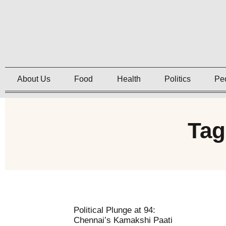
About Us
Food
Health
Politics
Pe
Tag
Political Plunge at 94:
Chennai’s Kamakshi Paati