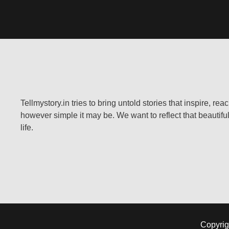
Tellmystory.in tries to bring untold stories that inspire, re
however simple it may be. We want to reflect that beautiful
life.
Copyrig