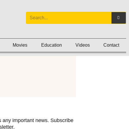
Movies
Education
Videos
Contact
 any important news. Subscribe
letter.