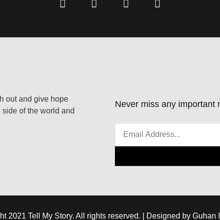
ach out and give hope
Never miss any important n
 side of the world and
ht 2021 Tell My Story. All rights reserved. | Designed by Guhan 