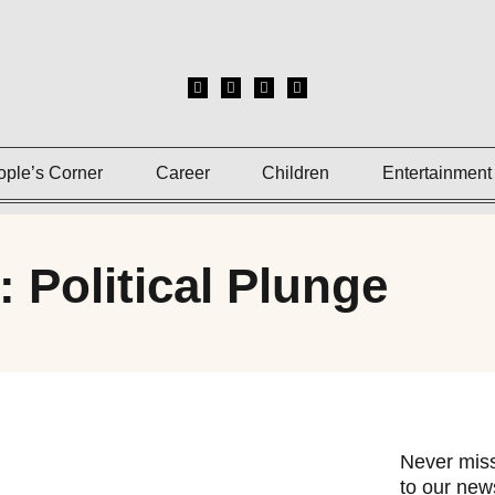
ople’s Corner
Career
Children
Entertainment
: Political Plunge
Never miss
to our news