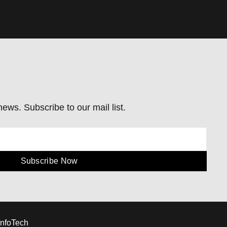
ews. Subscribe to our mail list.
Subscribe Now
InfoTech