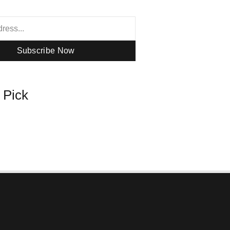
Subscribe Now
s Pick