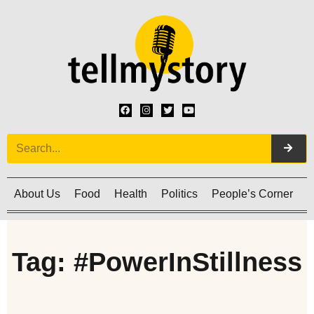
About Us
Food
Health
Politics
People’s Corner
C
Tag: #PowerInStillness