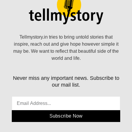
Tellmystory.in tries to bring untold stories that
inspire, reach out and give hope however simple it
may be. We want to reflect that beautiful side of the
world and life.
Never miss any important news. Subscribe to
our mail list.
Subscribe Now