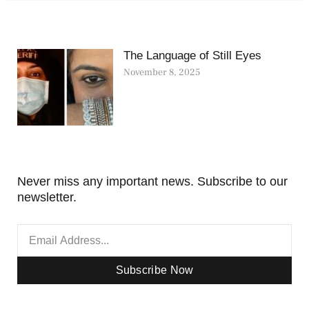
The Language of Still Eyes
November 8, 2025
Never miss any important news. Subscribe to our
newsletter.
Subscribe Now