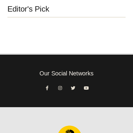
Editor's Pick
Our Social Networks