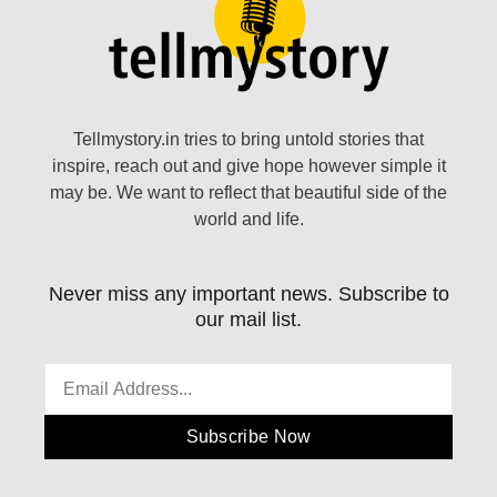
Tellmystory.in tries to bring untold stories that
inspire, reach out and give hope however simple it
may be. We want to reflect that beautiful side of the
world and life.
Never miss any important news. Subscribe to
our mail list.
Subscribe Now