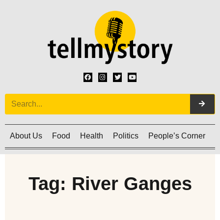
About Us
Food
Health
Politics
People’s Corner
C
Tag: River Ganges