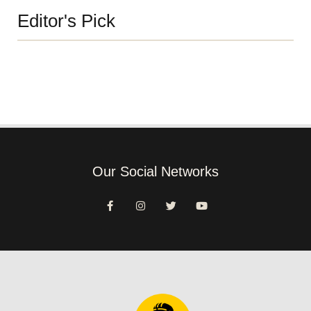
Editor's Pick
Our Social Networks