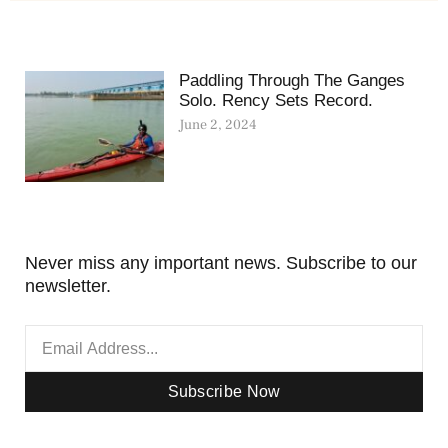
Paddling Through The Ganges
Solo. Rency Sets Record.
June 2, 2024
Never miss any important news. Subscribe to our
newsletter.
Subscribe Now