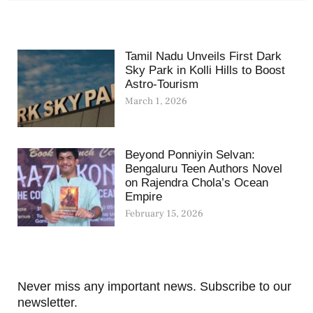
Tamil Nadu Unveils First Dark
Sky Park in Kolli Hills to Boost
Astro-Tourism
March 1, 2026
Beyond Ponniyin Selvan:
Bengaluru Teen Authors Novel
on Rajendra Chola’s Ocean
Empire
February 15, 2026
Never miss any important news. Subscribe to our
newsletter.