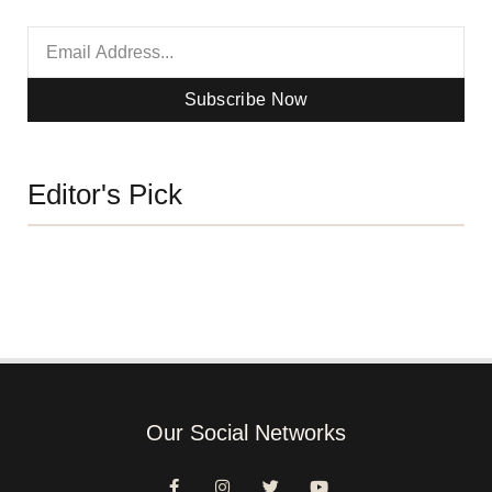
Subscribe Now
Editor's Pick
Our Social Networks