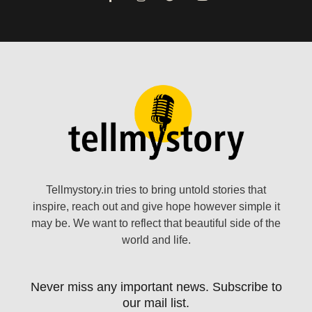
Tellmystory.in tries to bring untold stories that
inspire, reach out and give hope however simple it
may be. We want to reflect that beautiful side of the
world and life.
Never miss any important news. Subscribe to
our mail list.