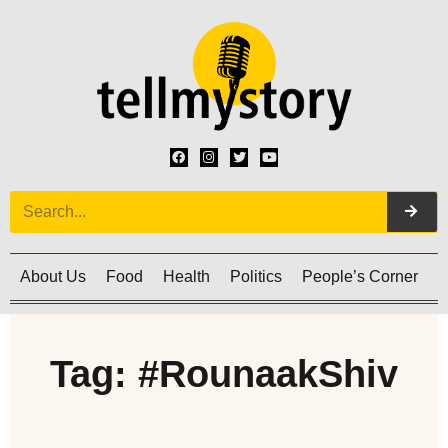
About Us
Food
Health
Politics
People’s Corner
C
Tag: #RounaakShiv