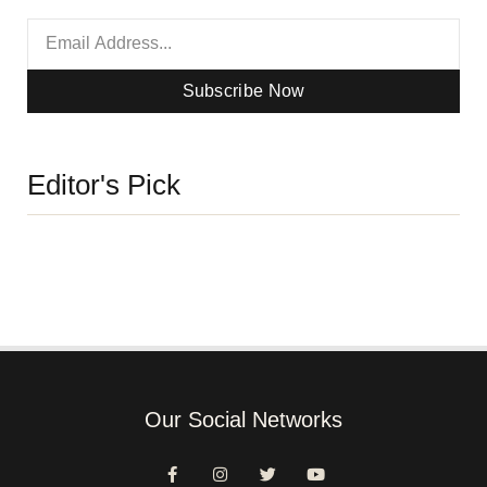
Subscribe Now
Editor's Pick
Our Social Networks