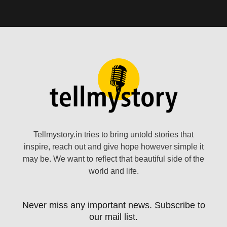
Tellmystory.in tries to bring untold stories that
inspire, reach out and give hope however simple it
may be. We want to reflect that beautiful side of the
world and life.
Never miss any important news. Subscribe to
our mail list.