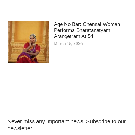
Age No Bar: Chennai Woman
Performs Bharatanatyam
Arangetram At 54
March 15, 2026
Never miss any important news. Subscribe to our
newsletter.