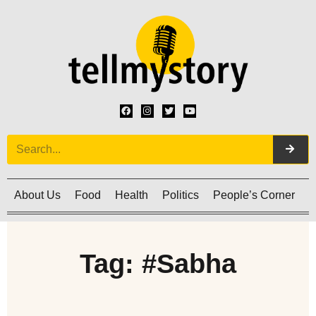
About Us
Food
Health
Politics
People’s Corner
C
Tag: #Sabha