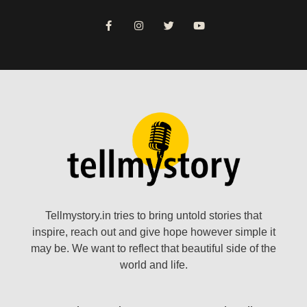
Tellmystory.in tries to bring untold stories that
inspire, reach out and give hope however simple it
may be. We want to reflect that beautiful side of the
world and life.