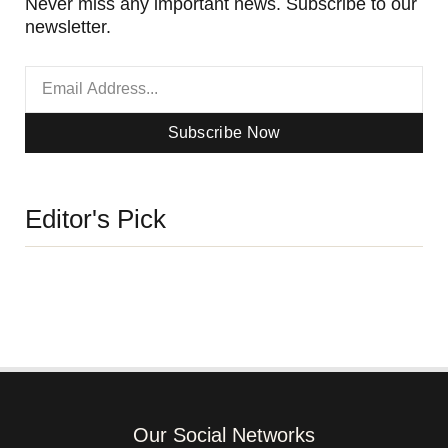
Never miss any important news. Subscribe to our
newsletter.
Subscribe Now
Editor's Pick
Our Social Networks