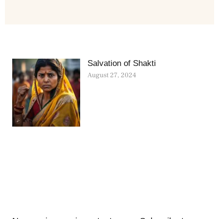
Salvation of Shakti
August 27, 2024