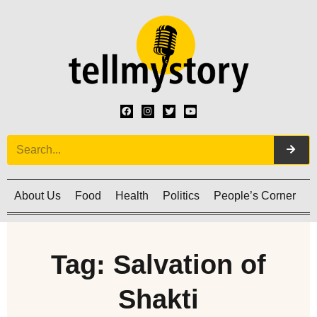
About Us
Food
Health
Politics
People’s Corner
C
Tag: Salvation of
Shakti