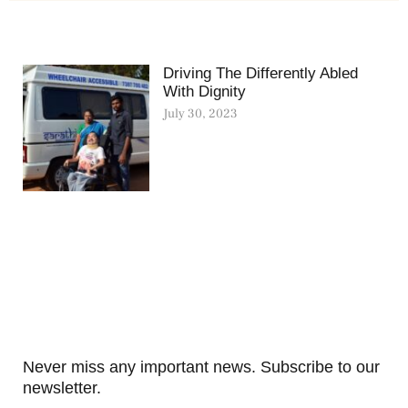
Driving The Differently Abled
With Dignity
July 30, 2023
Never miss any important news. Subscribe to our
newsletter.