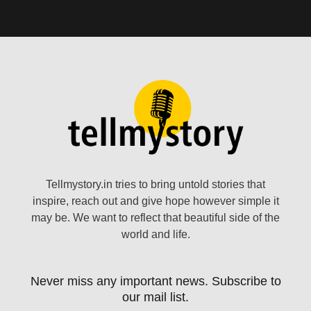
Tellmystory.in tries to bring untold stories that
inspire, reach out and give hope however simple it
may be. We want to reflect that beautiful side of the
world and life.
Never miss any important news. Subscribe to
our mail list.