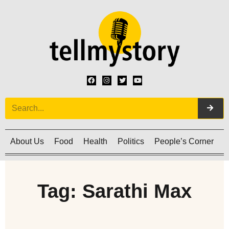
About Us
Food
Health
Politics
People’s Corner
C
Tag: Sarathi Max