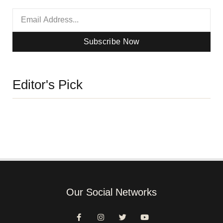
Subscribe Now
Editor's Pick
Our Social Networks