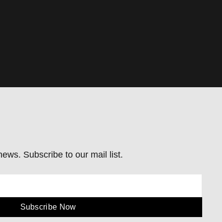
ews. Subscribe to our mail list.
Subscribe Now