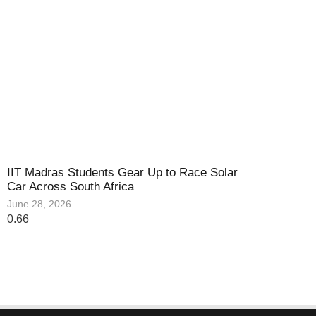
IIT Madras Students Gear Up to Race Solar
Car Across South Africa
June 28, 2026