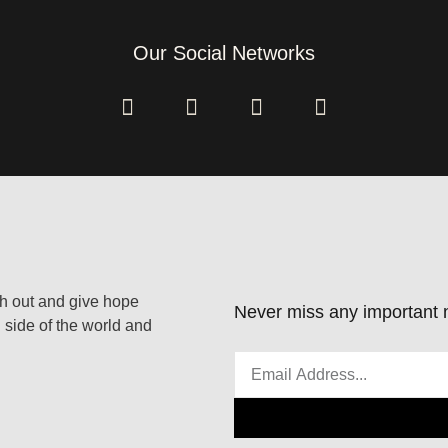
Our Social Networks
ach out and give hope
Never miss any important n
 side of the world and