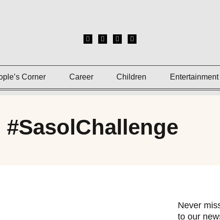
ople’s Corner
Career
Children
Entertainment
: #SasolChallenge
Never miss
to our news