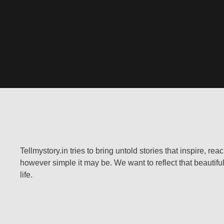
Tellmystory.in tries to bring untold stories that inspire, re
however simple it may be. We want to reflect that beautiful
life.