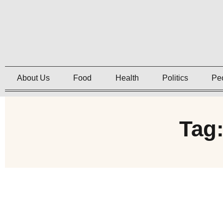
About Us
Food
Health
Politics
Pe
Tag