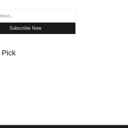
Subscribe Now
s Pick