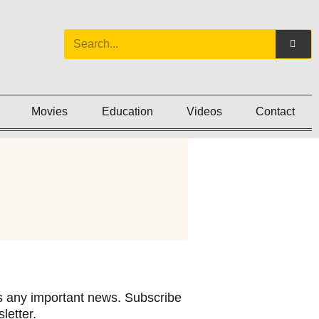
Movies
Education
Videos
Contact
 any important news. Subscribe
letter.