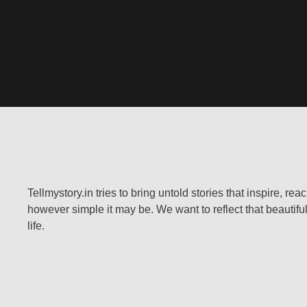
Tellmystory.in tries to bring untold stories that inspire, re
however simple it may be. We want to reflect that beautiful
life.