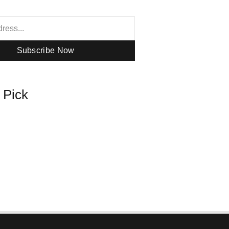
Subscribe Now
s Pick