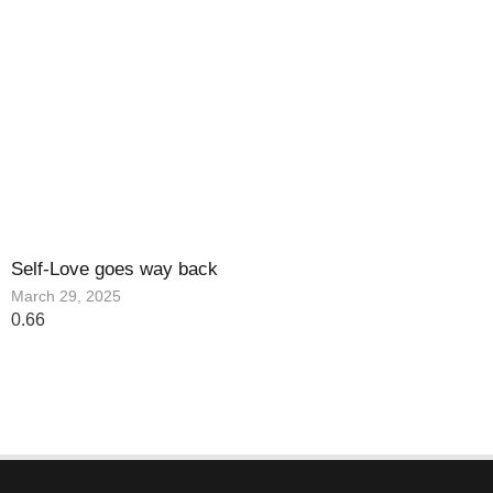
Self-Love goes way back
March 29, 2025