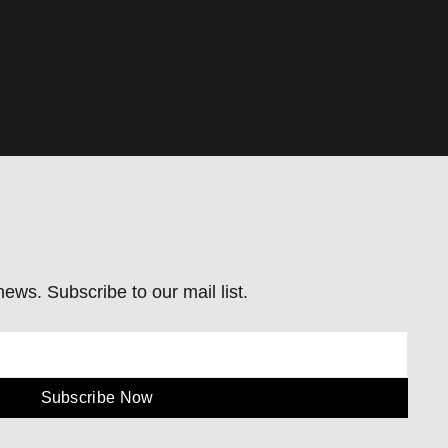
ews. Subscribe to our mail list.
Subscribe Now