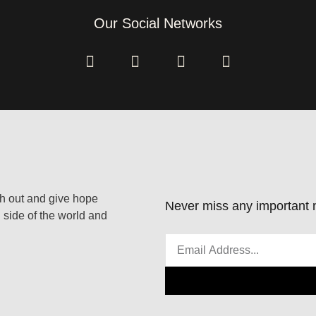
Our Social Networks
ach out and give hope
Never miss any important n
 side of the world and