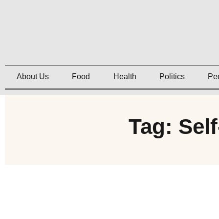
About Us
Food
Health
Politics
Pe
Tag: Sel