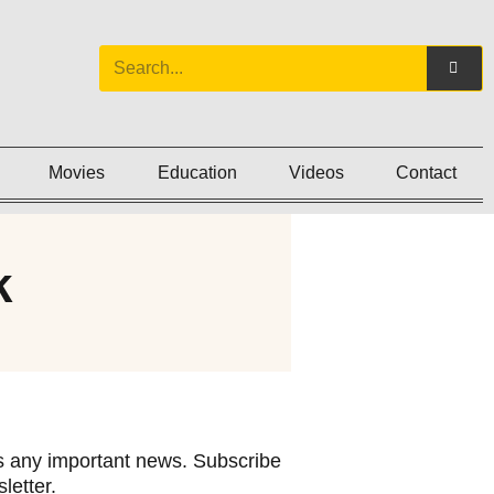
Movies
Education
Videos
Contact
k
 any important news. Subscribe
letter.