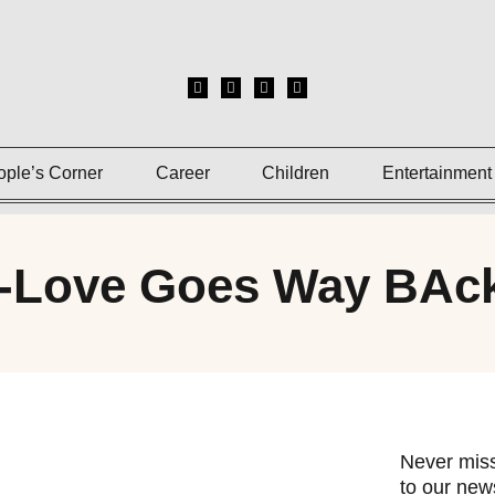
ople’s Corner
Career
Children
Entertainment
f-Love Goes Way BAc
Never miss
to our news