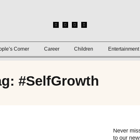
ople’s Corner
Career
Children
Entertainment
ag: #SelfGrowth
Never miss
to our news