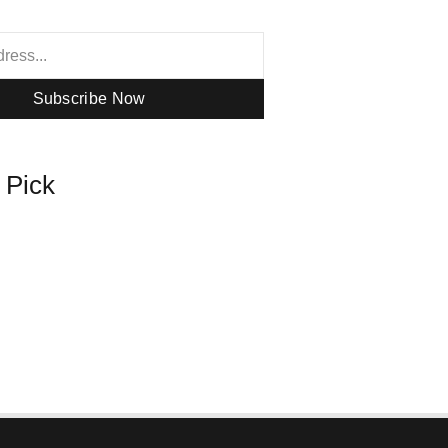
Subscribe Now
s Pick