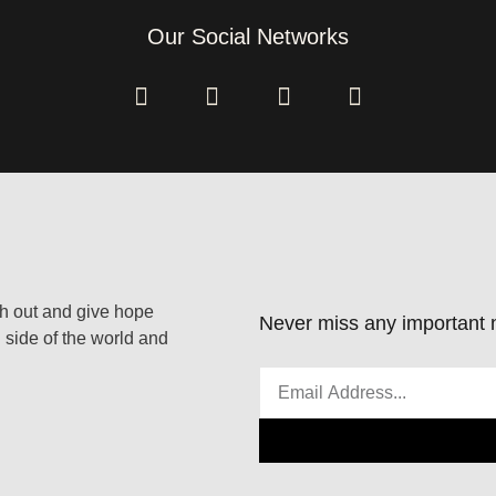
Our Social Networks
ach out and give hope
Never miss any important n
 side of the world and