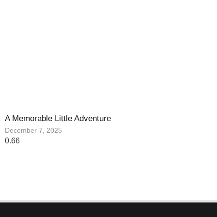
A Memorable Little Adventure
December 7, 2025