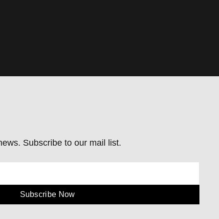
ews. Subscribe to our mail list.
Subscribe Now