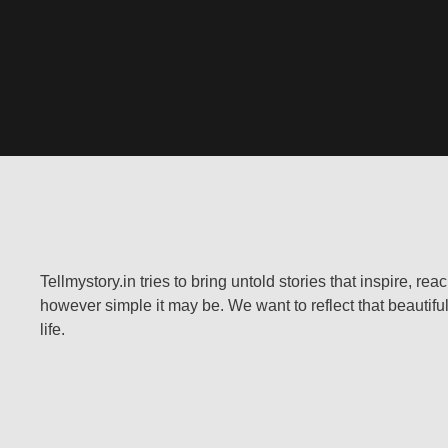
Tellmystory.in tries to bring untold stories that inspire, re
however simple it may be. We want to reflect that beautiful
life.