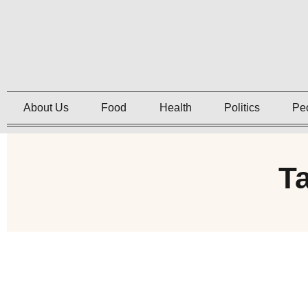
About Us
Food
Health
Politics
Pe
T