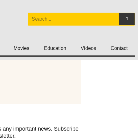
Movies
Education
Videos
Contact
 any important news. Subscribe
letter.