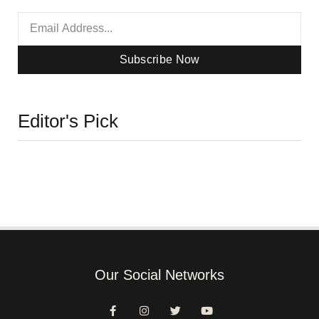
Subscribe Now
Editor's Pick
Our Social Networks