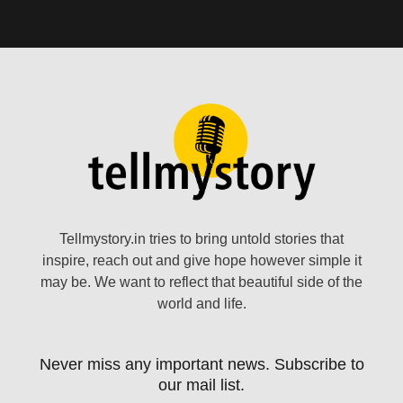
Tellmystory.in tries to bring untold stories that
inspire, reach out and give hope however simple it
may be. We want to reflect that beautiful side of the
world and life.
Never miss any important news. Subscribe to
our mail list.