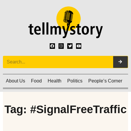
About Us
Food
Health
Politics
People’s Corner
C
Tag: #SignalFreeTraffic