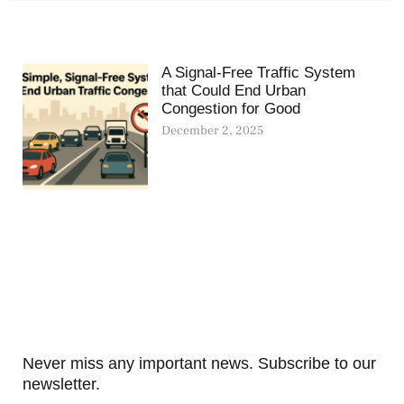
A Signal-Free Traffic System
that Could End Urban
Congestion for Good
December 2, 2025
Never miss any important news. Subscribe to our
newsletter.