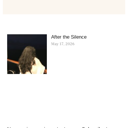
After the Silence
May 17, 2026