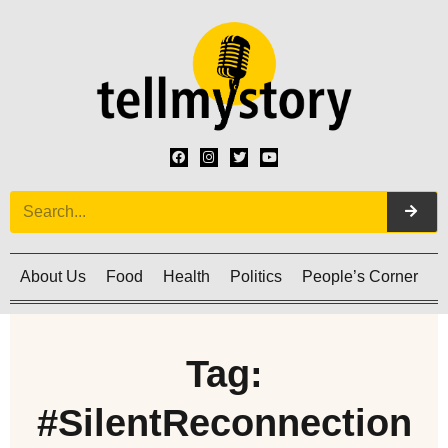
About Us
Food
Health
Politics
People’s Corner
C
Tag:
#SilentReconnection