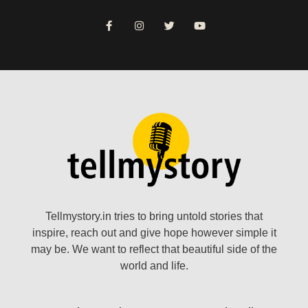
Tellmystory.in tries to bring untold stories that
inspire, reach out and give hope however simple it
may be. We want to reflect that beautiful side of the
world and life.