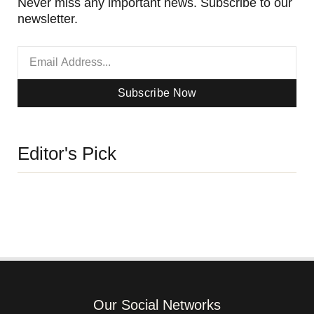
Never miss any important news. Subscribe to our
newsletter.
Subscribe Now
Editor's Pick
Our Social Networks