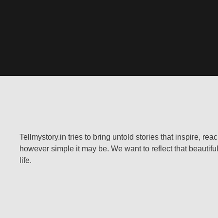
Tellmystory.in tries to bring untold stories that inspire, re
however simple it may be. We want to reflect that beautiful
life.