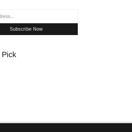
Subscribe Now
s Pick