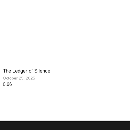
The Ledger of Silence
October 25, 2025