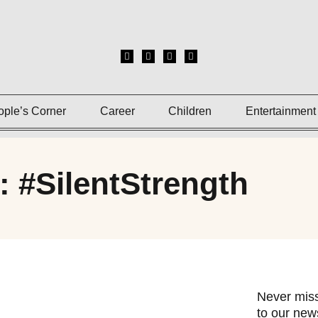
ople’s Corner
Career
Children
Entertainment
: #SilentStrength
Never miss
to our news