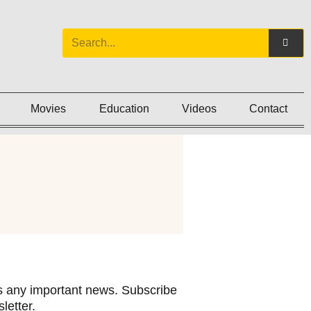
Movies
Education
Videos
Contact
 any important news. Subscribe
letter.