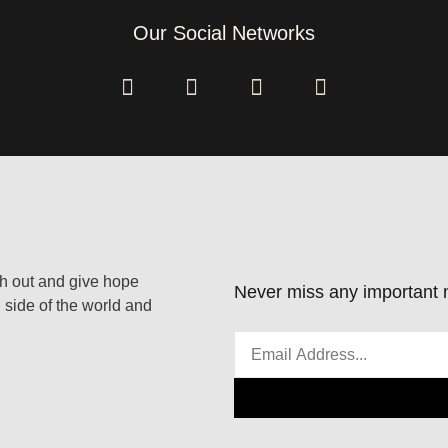
Our Social Networks
ach out and give hope
Never miss any important n
 side of the world and