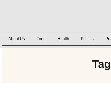
About Us
Food
Health
Politics
Pe
Tag