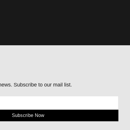
ews. Subscribe to our mail list.
Subscribe Now