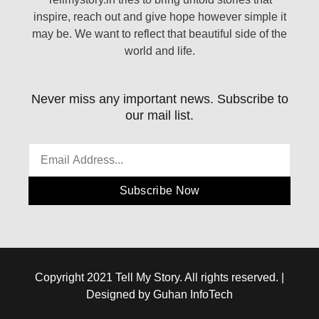
inspire, reach out and give hope however simple it
may be. We want to reflect that beautiful side of the
world and life.
Never miss any important news. Subscribe to
our mail list.
Subscribe Now
Copyright 2021 Tell My Story. All rights reserved. |
Designed by Guhan InfoTech