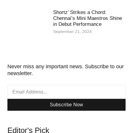
Shortz’ Strikes a Chord:
Chennai’s Mini Maestros Shine
in Debut Performance
September 21, 2024
Never miss any important news. Subscribe to our
newsletter.
Subscribe Now
Editor's Pick