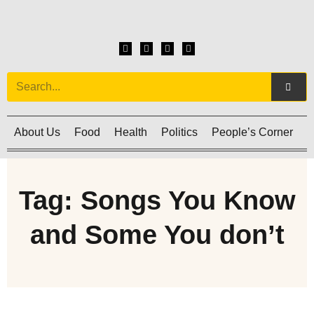
About Us
Food
Health
Politics
People’s Corner
C
Tag: Songs You Know
and Some You don’t