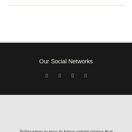
Our Social Networks
Tellmystory.in tries to bring untold stories that