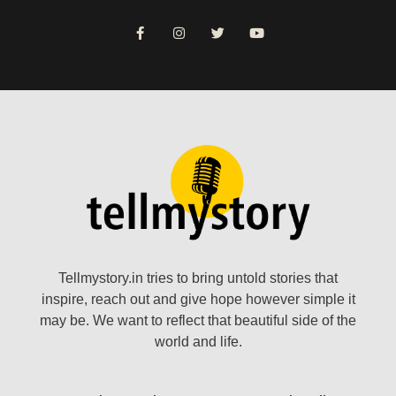
Tellmystory.in tries to bring untold stories that
inspire, reach out and give hope however simple it
may be. We want to reflect that beautiful side of the
world and life.