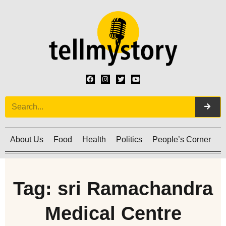
About Us
Food
Health
Politics
People’s Corner
C
Tag: sri Ramachandra
Medical Centre