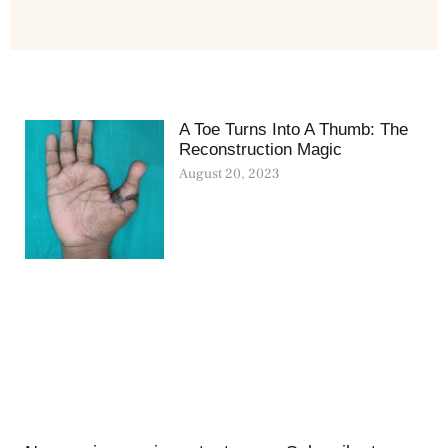
A Toe Turns Into A Thumb: The
Reconstruction Magic
August 20, 2023