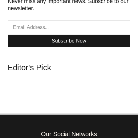
Never miss any important news. Subscribe to our
newsletter.
Subscribe Now
Editor's Pick
Our Social Networks