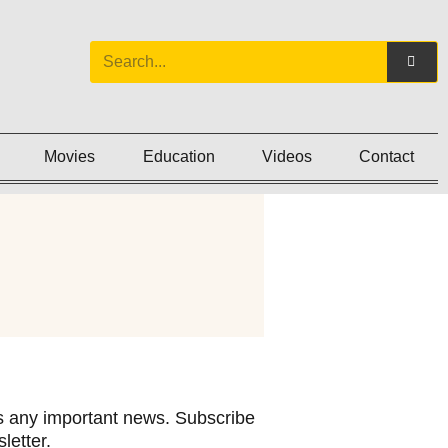
Movies
Education
Videos
Contact
 any important news. Subscribe
letter.