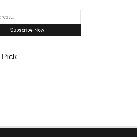
Subscribe Now
s Pick