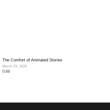
The Comfort of Animated Stories
March 29, 2026