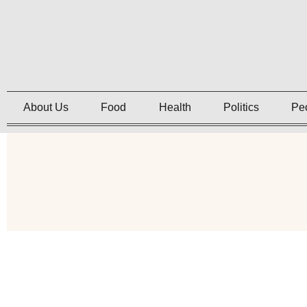
About Us
Food
Health
Politics
Pe