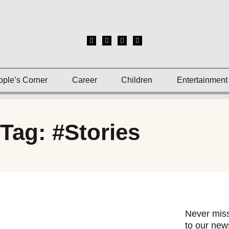
ople’s Corner
Career
Children
Entertainment
Tag: #Stories
Never miss
to our news