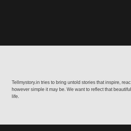
Tellmystory.in tries to bring untold stories that inspire, re
however simple it may be. We want to reflect that beautiful
life.