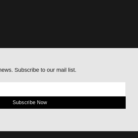
ews. Subscribe to our mail list.
Subscribe Now