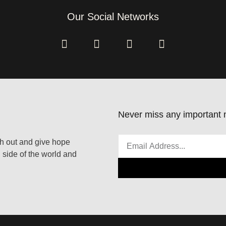
Our Social Networks
Never miss any important n
ach out and give hope
 side of the world and