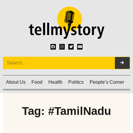
About Us
Food
Health
Politics
People’s Corner
C
Tag: #TamilNadu