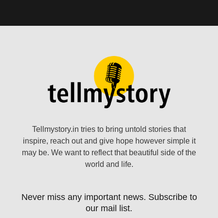
Tellmystory.in tries to bring untold stories that
inspire, reach out and give hope however simple it
may be. We want to reflect that beautiful side of the
world and life.
Never miss any important news. Subscribe to
our mail list.