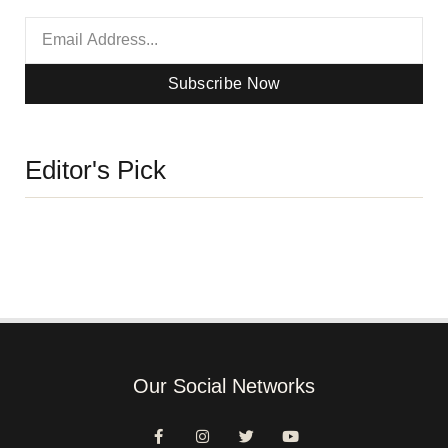
Subscribe Now
Editor's Pick
Our Social Networks