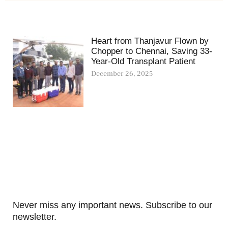
Heart from Thanjavur Flown by
Chopper to Chennai, Saving 33-
Year-Old Transplant Patient
December 26, 2025
Never miss any important news. Subscribe to our
newsletter.