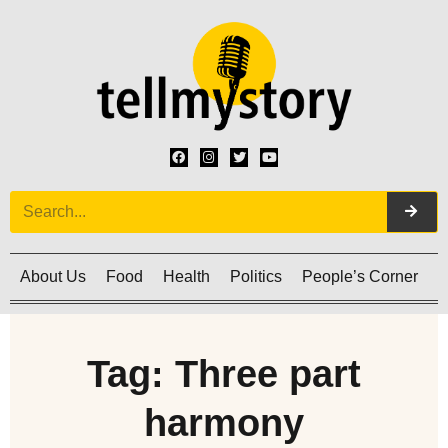
About Us
Food
Health
Politics
People’s Corner
C
Tag: Three part
harmony