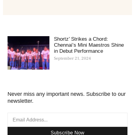
Shortz’ Strikes a Chord:
Chennai’s Mini Maestros Shine
in Debut Performance
September 21, 2024
Never miss any important news. Subscribe to our
newsletter.
Subscribe Now