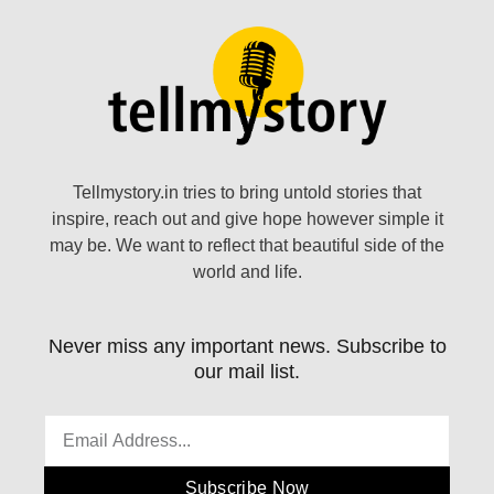
Tellmystory.in tries to bring untold stories that
inspire, reach out and give hope however simple it
may be. We want to reflect that beautiful side of the
world and life.
Never miss any important news. Subscribe to
our mail list.
Subscribe Now