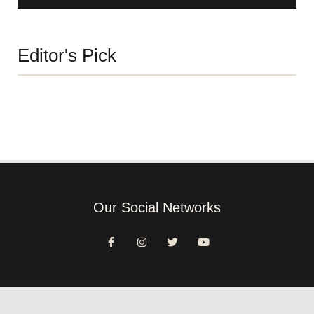
Editor's Pick
Our Social Networks