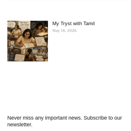
My Tryst with Tamil
May 16, 2026
Never miss any important news. Subscribe to our
newsletter.