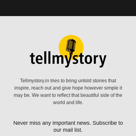
Tellmystory.in tries to bring untold stories that
inspire, reach out and give hope however simple it
may be. We want to reflect that beautiful side of the
world and life.
Never miss any important news. Subscribe to
our mail list.