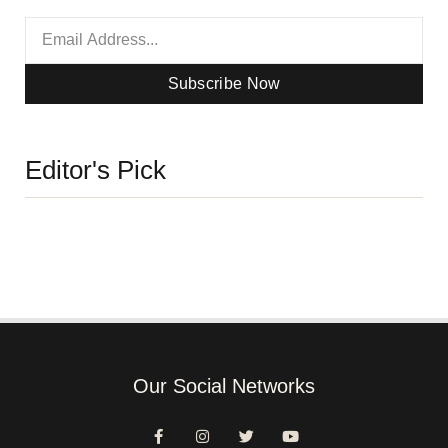
Subscribe Now
Editor's Pick
Our Social Networks