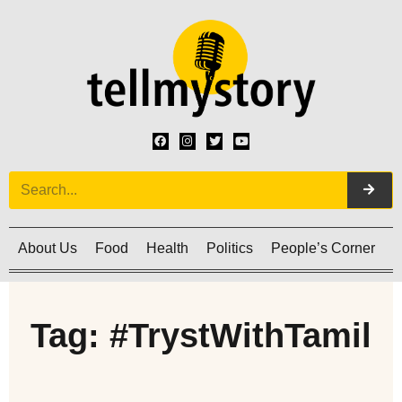
About Us
Food
Health
Politics
People’s Corner
C
Tag: #TrystWithTamil