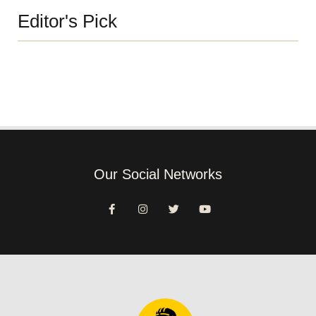
Editor's Pick
Our Social Networks