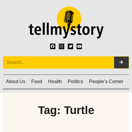
About Us
Food
Health
Politics
People’s Corner
C
Tag: Turtle