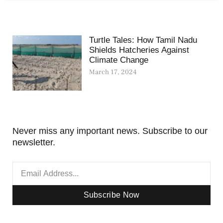
Turtle Tales: How Tamil Nadu
Shields Hatcheries Against
Climate Change
March 17, 2024
Never miss any important news. Subscribe to our
newsletter.
Subscribe Now