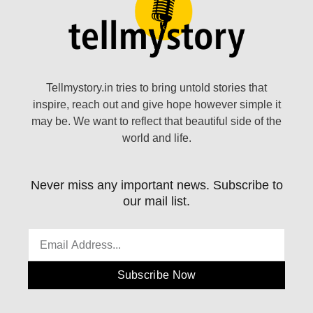
Tellmystory.in tries to bring untold stories that
inspire, reach out and give hope however simple it
may be. We want to reflect that beautiful side of the
world and life.
Never miss any important news. Subscribe to
our mail list.
Subscribe Now